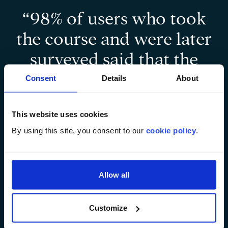
“98% of users who took
the course and were later
surveyed said that the
product helped them
Consent
Details
About
‘learn more about
This website uses cookies
breastfeeding’ and 95%
By using this site, you consent to our
cookie policy
.
said that they wished
‘other online courses
Allow all
similar to this were
available.”
Customize