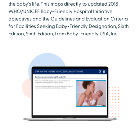
the baby’s life. This maps directly to updated 2018
WHO/UNICEF Baby-Friendly Hospital Initiative
objectives and the Guidelines and Evaluation Criteria
for Facilities Seeking Baby-Friendly Designation, Sixth
Edition, Sixth Edition, from Baby-Friendly USA, Inc.