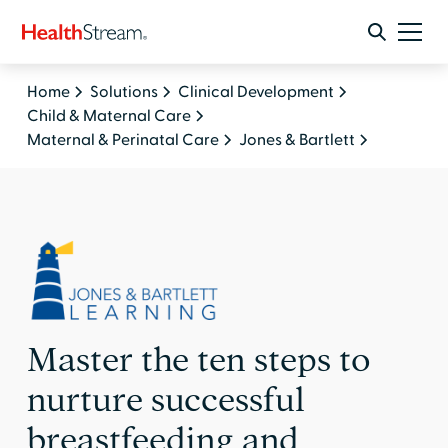
Home
Solutions
Clinical Development
Child & Maternal Care
Maternal & Perinatal Care
Jones & Bartlett
Master the ten steps to
nurture successful
breastfeeding and