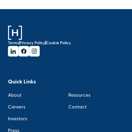
Terms
Privacy Policy
Cookie Policy
Quick Links
About
Resources
Careers
Contact
Investors
Press