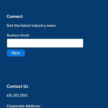
Connect
Get the latest industry news
Contact Us
615.301.3100
Corporate Address: