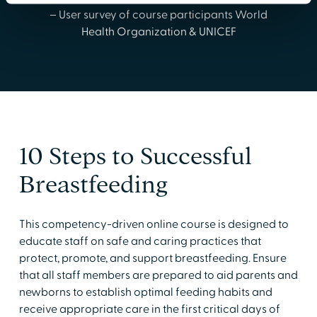
– User survey of course participants World
Health Organization & UNICEF
10 Steps to Successful
Breastfeeding
This competency-driven online course is designed to
educate staff on safe and caring practices that
protect, promote, and support breastfeeding. Ensure
that all staff members are prepared to aid parents and
newborns to establish optimal feeding habits and
receive appropriate care in the first critical days of