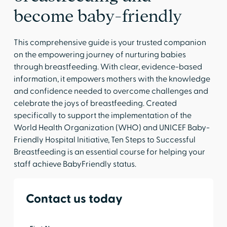
become baby-friendly
This comprehensive guide is your trusted companion
on the empowering journey of nurturing babies
through breastfeeding. With clear, evidence-based
information, it empowers mothers with the knowledge
and confidence needed to overcome challenges and
celebrate the joys of breastfeeding. Created
specifically to support the implementation of the
World Health Organization (WHO) and UNICEF Baby-
Friendly Hospital Initiative, Ten Steps to Successful
Breastfeeding is an essential course for helping your
staff achieve BabyFriendly status.
Contact us today