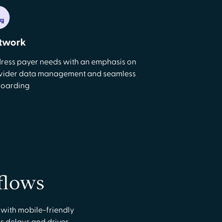
twork
ress payer needs with an emphasis on
vider data management and seamless
oarding
flows
 with mobile-friendly