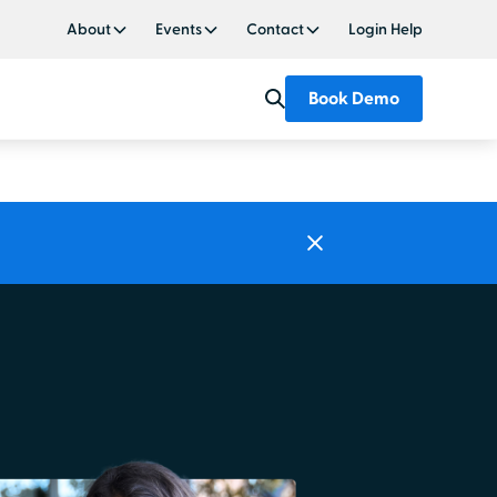
About
Events
Contact
Login Help
Book Demo