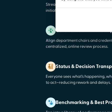
Streamline onboarding with a self-se
initial appointments and re-credenti
Collaboration Hub for A
Align department chairs and credent
centralized, online review process.
Status & Decision Trans
Everyone sees what’s happening, wha
to act—reducing rework and delays.
Benchmarking & Best Pra