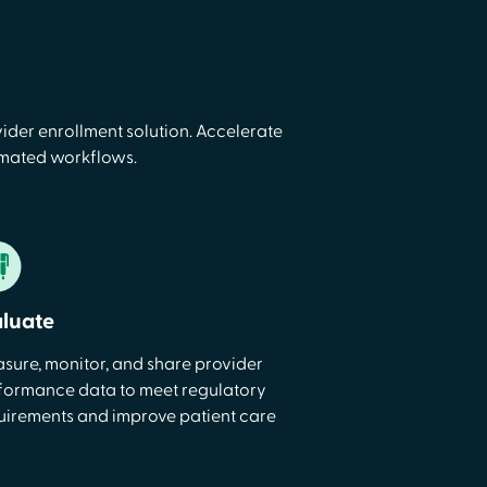
ider enrollment solution. Accelerate
omated workflows.
aluate
sure, monitor, and share provider
formance data to meet regulatory
uirements and improve patient care