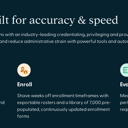
ilt for accuracy & speed
with an industry-leading credentialing, privileging and prov
 and reduce administrative strain with powerful tools and aut
Enroll
Ev
Shave weeks off enrollment timeframes with
Mea
and
exportable rosters and a library of 7,000 pre-
per
populated, continuously updated enrollment
req
forms