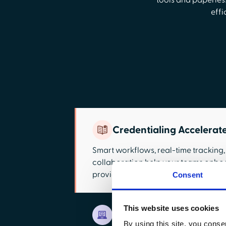
tools and paperless
effi
Credentialing Accelerat
Smart workflows, real-time tracking
collaboration help your teams onbo
providers with fewer bottlenecks.
Consent
This website uses cookies
Paperless Application W
By using this site, you conse