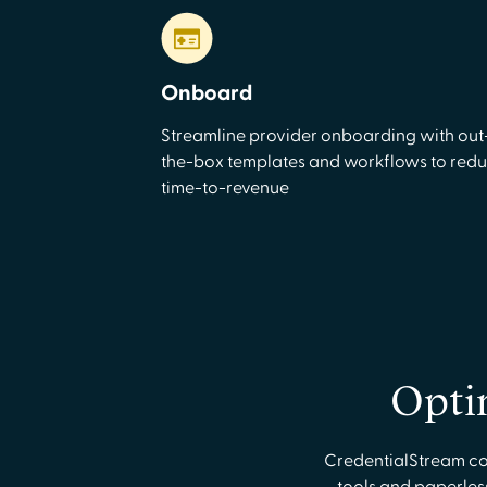
Onboard
Streamline provider onboarding with out
the-box templates and workflows to red
time-to-revenue
Opti
CredentialStream con