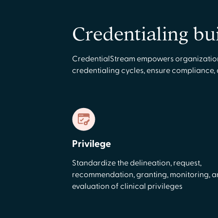
Credentialing bu
CredentialStream empowers organizations 
credentialing cycles, ensure compliance,
Privilege
Standardize the delineation, request,
recommendation, granting, monitoring, 
evaluation of clinical privileges