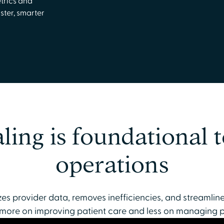
trics and
ster, smarter
ling is foundational t
operations
es provider data, removes inefficiencies, and streamlin
 more on improving patient care and less on managing 