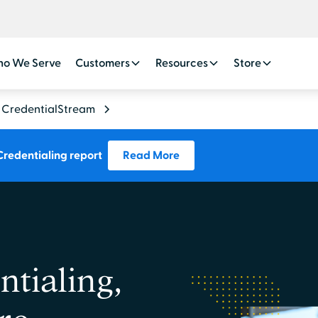
o We Serve
Customers
Resources
Store
CredentialStream
Credentialing report
Read More
tialing,