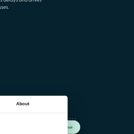
es delays and drives
sses.
About