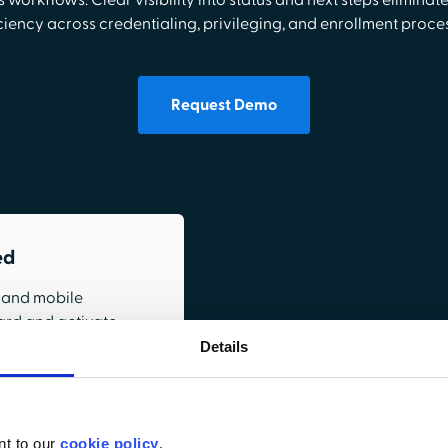
 workflows. Clear visibility into status and next steps eliminat
ciency across credentialing, privileging, and enrollment proce
Request Demo
ed
, and mobile
ard and activate
Details
orkflows
nt to our
cookie policy
.