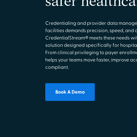
safer healthca
Credentialing and provider data manage
facilities demands precision, speed, and 
CredentialStream® meets these needs wi
solution designed specifically for hospita
From clinical privileging to payer enroll
helps your teams move faster, improve ac
compliant.
Book A Demo