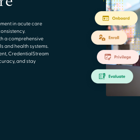
re
ment in acute care
consistency.
th a comprehensive
ls and health systems.
ment, CredentialStream
curacy, and stay