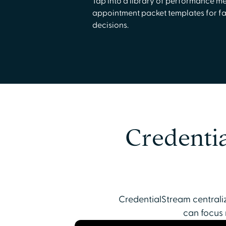
Tap into a library of performance me
appointment packet templates for fa
decisions.
Credentia
CredentialStream centraliz
can focus