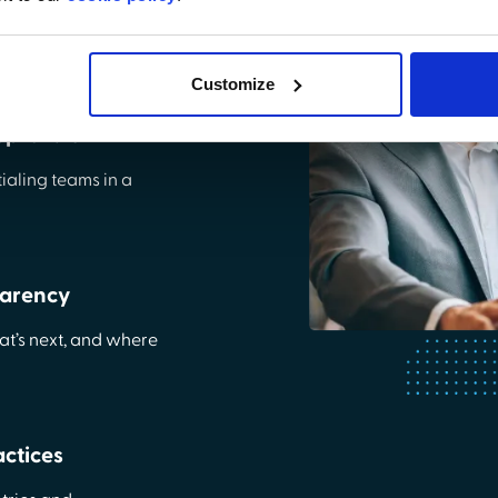
rvice portal for
aling.
Customize
pprovals
ialing teams in a
parency
t’s next, and where
ctices