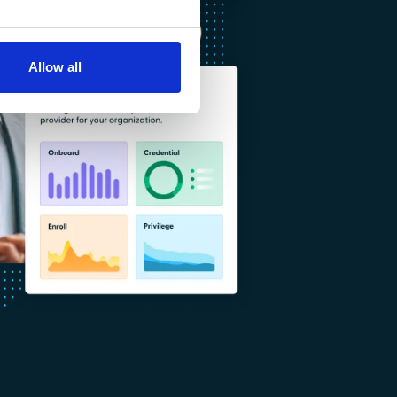
Allow all