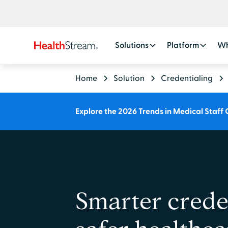
Solutions
Platform
Wh
Home
Solution
Credentialing
Explore the 2026 Trends in Medical Staff 
Smarter creden