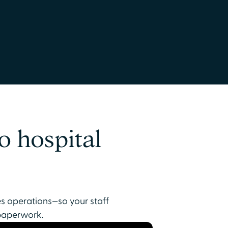
o hospital
es operations—so your staff
paperwork.