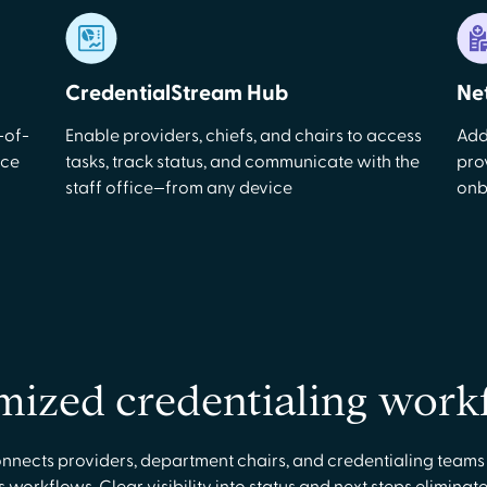
CredentialStream Hub
Ne
-of-
Enable providers, chiefs, and chairs to access
Add
uce
tasks, track status, and communicate with the
pro
staff office—from any device
onb
mized credentialing work
nects providers, department chairs, and credentialing teams