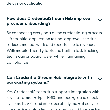
delays or duplication.
How does CredentialStream Hub improve
provider onboarding?
By connecting every part of the credentialing process
—from initial application to final approval—the Hub
reduces manual work and speeds time to revenue.
With mobile-friendly tools and built-in task tracking,
teams can onboard faster while maintaining
compliance.
Can CredentialStream Hub integrate with
our existing systems?
Yes. CredentialStream Hub supports integration with
key platforms like Epic, HRIS, and background check
systems. Its APIs and interoperability make it easy to
standardize data, eliminate re-entry, and keep systems