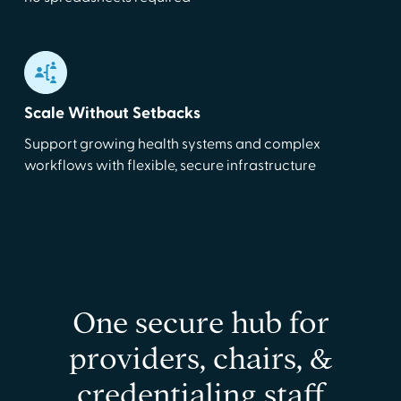
Scale Without Setbacks
Support growing health systems and complex
workflows with flexible, secure infrastructure
One secure hub for
providers, chairs, &
credentialing staff