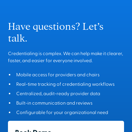
Have questions? Let’s
talk.
Credentialing is complex. We can help make it clearer,
faster, and easier for everyone involved.
Mobile access for providers and chairs
Real-time tracking of credentialing workflows
Centralized, audit-ready provider data
Built-in communication and reviews
Configurable for your organizational need