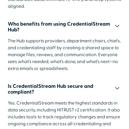
aligned.
Who benefits from using CredentialStream
Hub?
The Hub supports providers, department chairs, chiefs,
and credentialing staff by creating a shared space to
manage files, reviews, and communication. Everyone
sees what’s needed, what’s done, and what’s next—no
extra emails or spreadsheets.
Is CredentialStream Hub secure and
compliant?
Yes. CredentialStream meets the highest standards in
data security, including HITRUST r2 certification. It also
includes tools to track regulatory changes and ensure
ongoing compliance across all credentialing and