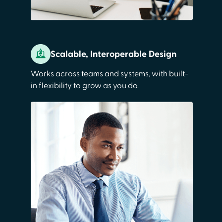
Scalable, Interoperable Design
Works across teams and systems, with built-
in flexibility to grow as you do.