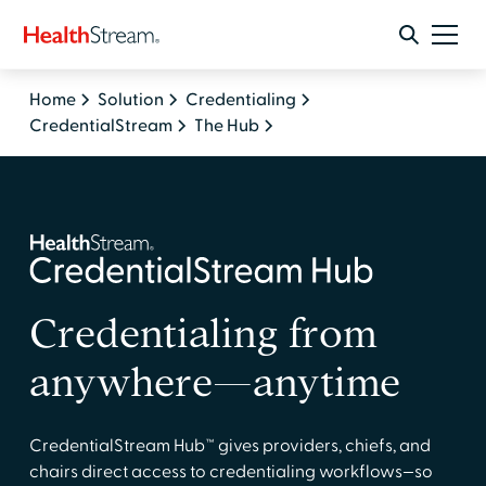
Home
Solution
Credentialing
CredentialStream
The Hub
Credentialing from
anywhere—anytime
CredentialStream Hub™ gives providers, chiefs, and
chairs direct access to credentialing workflows—so