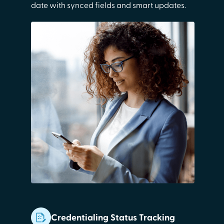
date with synced fields and smart updates.
Credentialing Status Tracking