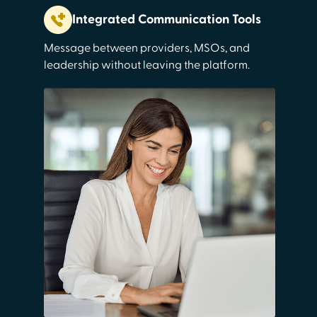
Integrated Communication Tools
Message between providers, MSOs, and
leadership without leaving the platform.