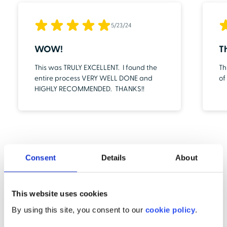
5/23/24
WOW!
T
This was TRULY EXCELLENT. I found the
Th
entire process VERY WELL DONE and
of
HIGHLY RECOMMENDED. THANKS!!
Consent
Details
About
This website uses cookies
By using this site, you consent to our
cookie policy
.