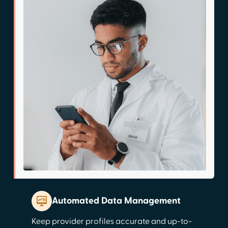
Automated Data Management
Keep provider profiles accurate and up-to-