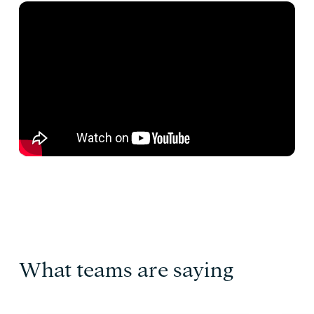
What teams are saying