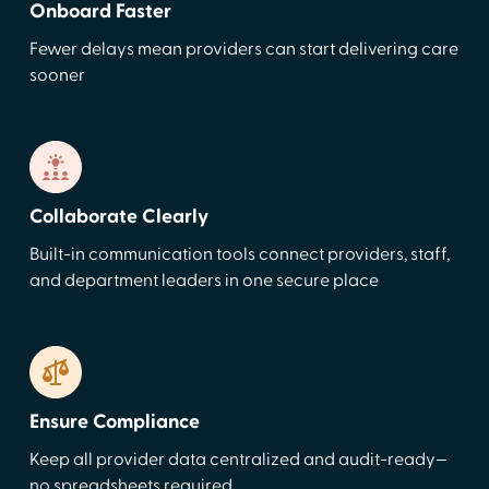
Onboard Faster
Fewer delays mean providers can start delivering care
sooner
Collaborate Clearly
Built-in communication tools connect providers, staff,
and department leaders in one secure place
Ensure Compliance
Keep all provider data centralized and audit-ready—
no spreadsheets required