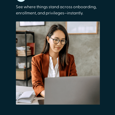
See where things stand across onboarding,
enrollment, and privileges—instantly.