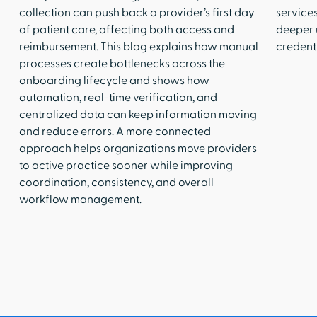
collection can push back a provider’s first day
services
of patient care, affecting both access and
deeper 
reimbursement. This blog explains how manual
credenti
processes create bottlenecks across the
onboarding lifecycle and shows how
automation, real-time verification, and
centralized data can keep information moving
and reduce errors. A more connected
approach helps organizations move providers
to active practice sooner while improving
coordination, consistency, and overall
workflow management.