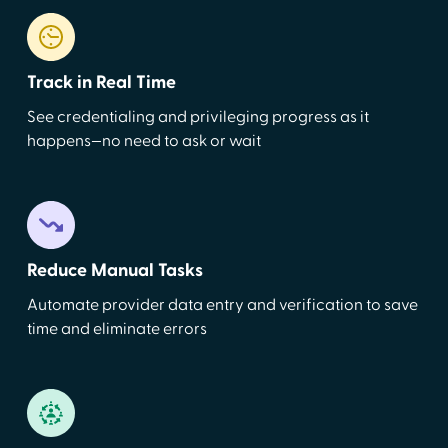
Track in Real Time
See credentialing and privileging progress as it
happens—no need to ask or wait
Reduce Manual Tasks
Automate provider data entry and verification to save
time and eliminate errors