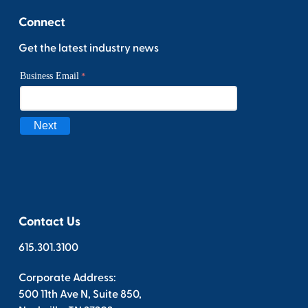
Connect
Get the latest industry news
Contact Us
615.301.3100
Corporate Address:
500 11th Ave N, Suite 850,