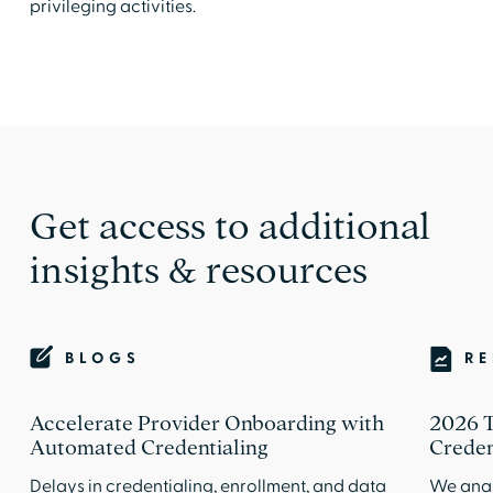
privileging activities.
Get access to additional
insights & resources
BLOGS
R
Accelerate Provider Onboarding with
2026 T
Automated Credentialing
Creden
Delays in credentialing, enrollment, and data
We anal