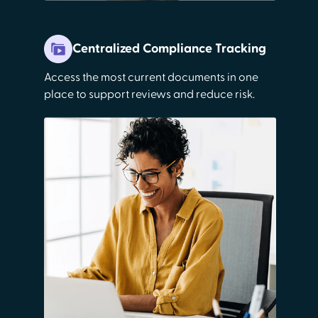
Centralized Compliance Tracking
Access the most current documents in one
place to support reviews and reduce risk.