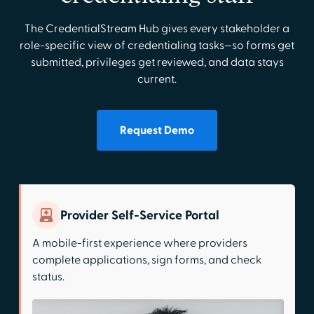
The CredentialStream Hub gives every stakeholder a
role-specific view of credentialing tasks—so forms get
submitted, privileges get reviewed, and data stays
current.
Request Demo
Provider Self-Service Portal
A mobile-first experience where providers
complete applications, sign forms, and check
status.