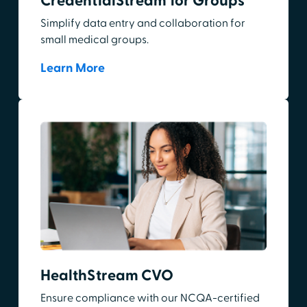
CredentialStream for Groups
Simplify data entry and collaboration for
small medical groups.
Learn More
HealthStream CVO
Ensure compliance with our NCQA-certified