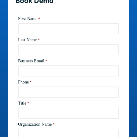
Book Demo