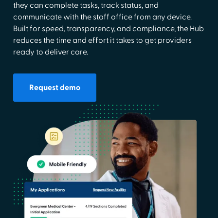
they can complete tasks, track status, and
communicate with the staff office from any device.
Built for speed, transparency, and compliance, the Hub
reduces the time and effort it takes to get providers
ready to deliver care.
Request demo