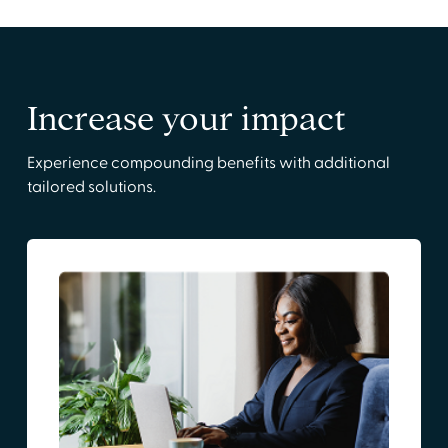
Increase your impact
Experience compounding benefits with additional
tailored solutions.