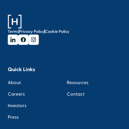
Terms
Privacy Policy
Cookie Policy
Quick Links
About
Resources
Careers
Contact
Investors
Press