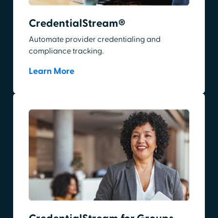
CredentialStream®
Automate provider credentialing and
compliance tracking.
Learn More