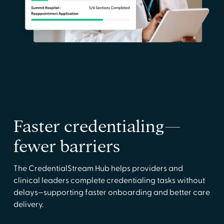
Faster credentialing—
fewer barriers
The CredentialStream Hub helps providers and
clinical leaders complete credentialing tasks without
delays—supporting faster onboarding and better care
delivery.