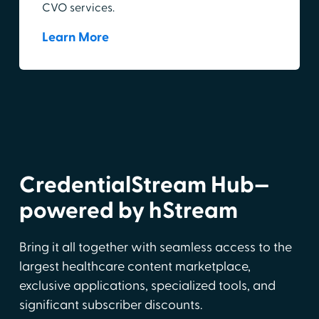
CVO services.
Learn More
CredentialStream Hub—
powered by hStream
Bring it all together with seamless access to the
largest healthcare content marketplace,
exclusive applications, specialized tools, and
significant subscriber discounts.