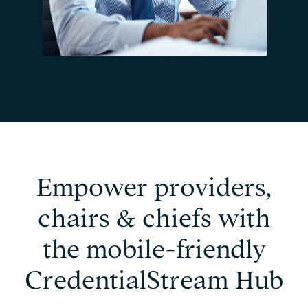
Empower providers,
chairs & chiefs with
the mobile-friendly
CredentialStream Hub