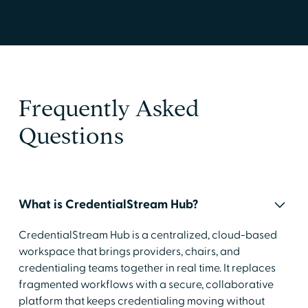
Frequently Asked
Questions
What is CredentialStream Hub?
CredentialStream Hub is a centralized, cloud-based
workspace that brings providers, chairs, and
credentialing teams together in real time. It replaces
fragmented workflows with a secure, collaborative
platform that keeps credentialing moving without