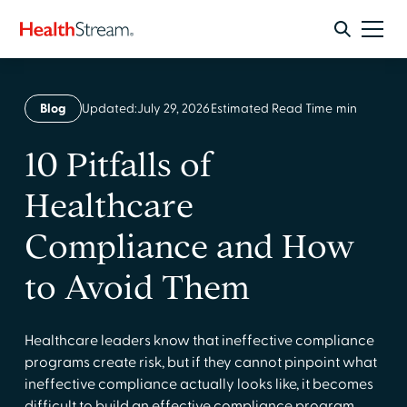
Blog
Updated:
July 29, 2026
Estimated Read Time
min
10 Pitfalls of
Healthcare
Compliance and How
to Avoid Them
Healthcare leaders know that ineffective compliance
programs create risk, but if they cannot pinpoint what
ineffective compliance actually looks like, it becomes
difficult to build an effective compliance program.