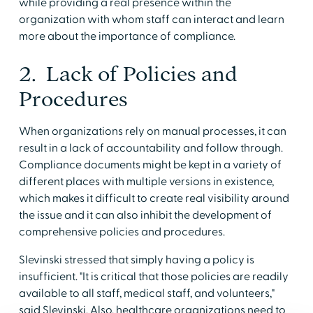
while providing a real presence within the
organization with whom staff can interact and learn
more about the importance of compliance.
2. Lack of Policies and
Procedures
When organizations rely on manual processes, it can
result in a lack of accountability and follow through.
Compliance documents might be kept in a variety of
different places with multiple versions in existence,
which makes it difficult to create real visibility around
the issue and it can also inhibit the development of
comprehensive policies and procedures.
Slevinski stressed that simply having a policy is
insufficient. "It is critical that those policies are readily
available to all staff, medical staff, and volunteers,"
said Slevinski. Also, healthcare organizations need to