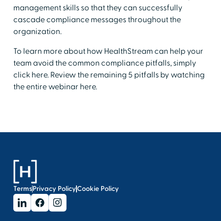
management skills so that they can successfully
cascade compliance messages throughout the
organization.
To learn more about how HealthStream can help your
team avoid the common compliance pitfalls, simply
click here. Review the remaining 5 pitfalls by watching
the entire webinar here.
Terms
Privacy Policy
Cookie Policy