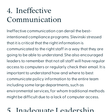
4. Ineffective
Communication
Ineffective communication can derail the best-
intentioned compliance programs. Slevinski stressed
that it is critical that the right information is
communicated to the right staff in a way that they are
going to be able to understand. She also encouraged
leaders to remember that not all staff will have regular
access to computers or regularly check their email. It is
important to understand how and where to best
communicate policy information to the entire team
including some large departments, such as
environmental services, for whom traditional methods
might be difficult due to a lack of computer access.
5. Inadequate Leadership