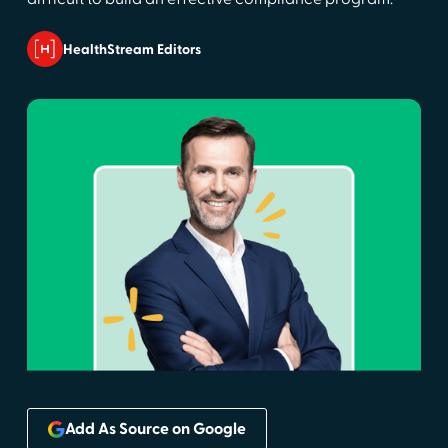
HealthStream Editors
Add As Source on Google