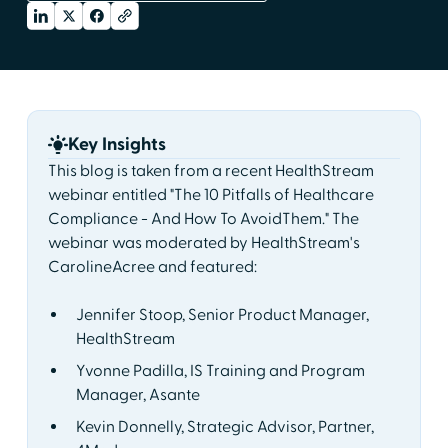
Key Insights
This blog is taken from a recent HealthStream
webinar entitled "The 10 Pitfalls of Healthcare
Compliance - And How To AvoidThem." The
webinar was moderated by HealthStream's
CarolineAcree and featured:
Jennifer Stoop, Senior Product Manager,
HealthStream
Yvonne Padilla, IS Training and Program
Manager, Asante
Kevin Donnelly, Strategic Advisor, Partner,