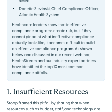
4Med
Danette Slevinski, Chief Compliance Officer,
Atlantic Health System
Healthcare leaders know that ineffective
compliance programs create risk, but if they
cannot pinpoint what ineffective compliance
actually looks like, it becomes difficult to build
an effective compliance program. As shown
below and discussed in our recent webinar,
HealthStream and our industry expert partners
have identified the top 10 most common
compliance pitfalls.
1. Insufficient Resources
Stoop framed this pitfall by sharing that when
resources such as budget, staff, and technology are