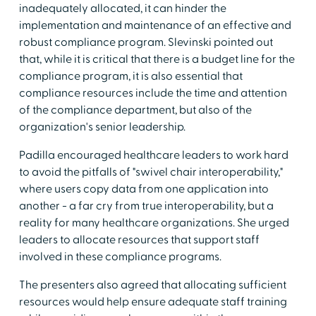
inadequately allocated, it can hinder the
implementation and maintenance of an effective and
robust compliance program. Slevinski pointed out
that, while it is critical that there is a budget line for the
compliance program, it is also essential that
compliance resources include the time and attention
of the compliance department, but also of the
organization's senior leadership.
Padilla encouraged healthcare leaders to work hard
to avoid the pitfalls of "swivel chair interoperability,"
where users copy data from one application into
another - a far cry from true interoperability, but a
reality for many healthcare organizations. She urged
leaders to allocate resources that support staff
involved in these compliance programs.
The presenters also agreed that allocating sufficient
resources would help ensure adequate staff training