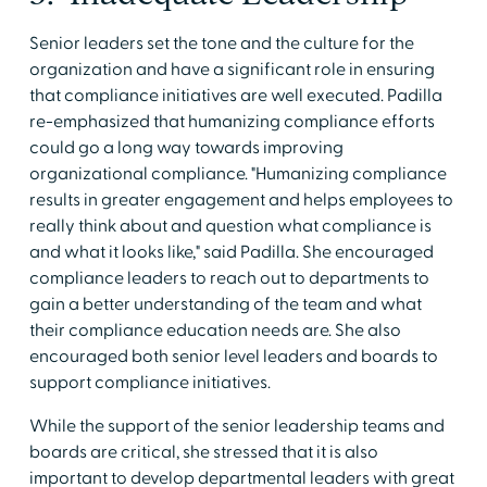
Senior leaders set the tone and the culture for the
organization and have a significant role in ensuring
that compliance initiatives are well executed. Padilla
re-emphasized that humanizing compliance efforts
could go a long way towards improving
organizational compliance. "Humanizing compliance
results in greater engagement and helps employees to
really think about and question what compliance is
and what it looks like," said Padilla. She encouraged
compliance leaders to reach out to departments to
gain a better understanding of the team and what
their compliance education needs are. She also
encouraged both senior level leaders and boards to
support compliance initiatives.
While the support of the senior leadership teams and
boards are critical, she stressed that it is also
important to develop departmental leaders with great