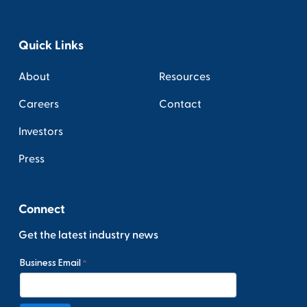
Quick Links
About
Resources
Careers
Contact
Investors
Press
Connect
Get the latest industry news