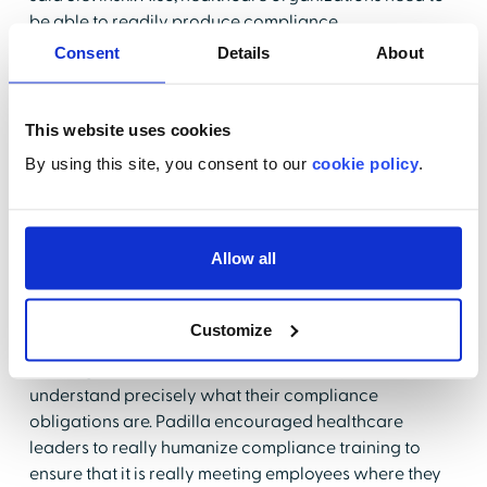
be able to readily produce compliance
documentation for regulators when asked.
Consent
Details
About
Donnelly also stressed the importance of making
policies and procedures as clear and understandable
This website uses cookies
as possible and encouraged healthcare
By using this site, you consent to our
cookie policy
.
organizations to focus on educating staff to ensure
that policies are well understood to avoid the risk of
non-compliance.
Allow all
3. Inadequate Training and
Education
Customize
Training and education are the best ways to help staff
understand precisely what their compliance
obligations are. Padilla encouraged healthcare
leaders to really humanize compliance training to
ensure that it is really meeting employees where they