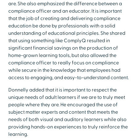
are. She also emphasized the difference between a
compliance officer and an educator. It is important
that the job of creating and delivering compliance
education be done by professionals with a solid
understanding of educational principles. She shared
that using something like ComplyQ resulted in
significant financial savings on the production of
home-grown learning tools, but also allowed the
compliance officer to really focus on compliance
while secure in the knowledge that employees had
access to engaging, and easy-to-understand content.
Donnelly added that it is important to respect the
unique needs of adult learners if we are to truly meet
people where they are. He encouraged the use of
subject matter experts and content that meets the
needs of both visual and auditory learners while also
providing hands-on experiences to truly reinforce the
learning.