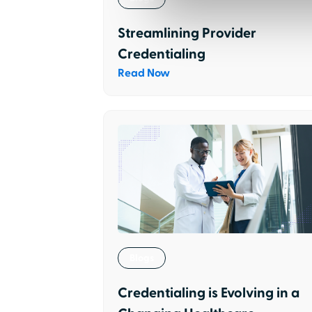
Streamlining Provider
Credentialing
Read Now
Blogs
Credentialing is Evolving in a