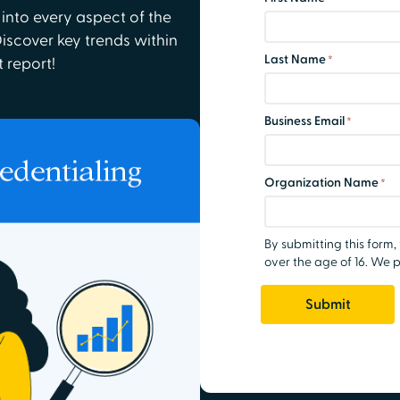
 into every aspect of the
Discover key trends within
t report!