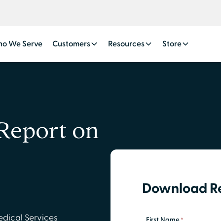
o We Serve
Customers
Resources
Store
Report on
Download R
edical Services