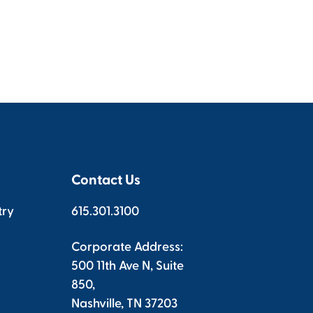
Contact Us
try
615.301.3100
Corporate Address:
500 11th Ave N, Suite
850,
Nashville, TN 37203