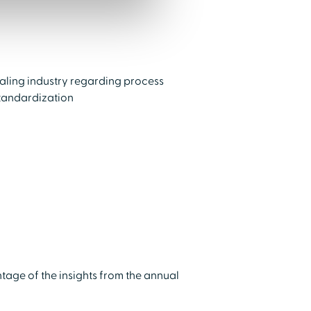
ialing industry regarding process
tandardization
tage of the insights from the annual