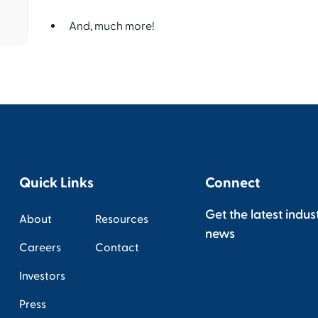
And, much more!
Quick Links
Connect
Get the latest indus
About
Resources
news
Careers
Contact
Investors
Press