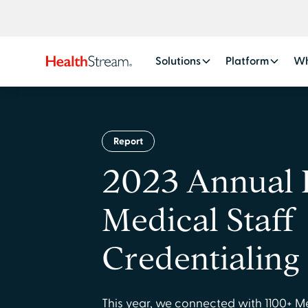
Solutions
Platform
Wh
Report
2023 Annual 
Medical Staff
Credentialing
This year, we connected with 1100+ M