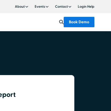
About
Events
Contact
Login Help
Book Demo
eport