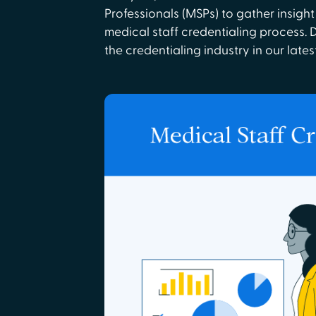
Professionals (MSPs) to gather insight
medical staff credentialing process. 
the credentialing industry in our lates