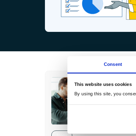
Consent
This website uses cookies
By using this site, you conse
Blogs