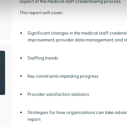
aspect of the medical staff credentialing process.
This report will cover:
Significant changes in the medical staff credent
improvement, provider data management, and s
Staffing trends
Key constraints impeding progress
Provider satisfaction statistics
Strategies for how organizations can take advan
report