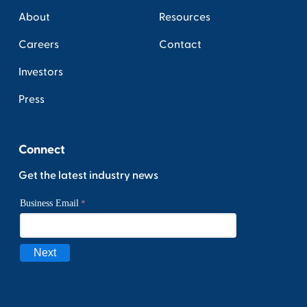
About
Resources
Careers
Contact
Investors
Press
Connect
Get the latest industry news