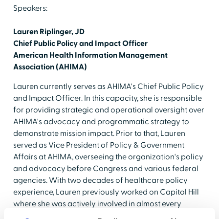
Speakers:
Lauren Riplinger, JD
Chief Public Policy and Impact Officer
American Health Information Management
Association (AHIMA)
Lauren currently serves as AHIMA's Chief Public Policy
and Impact Officer. In this capacity, she is responsible
for providing strategic and operational oversight over
AHIMA's advocacy and programmatic strategy to
demonstrate mission impact. Prior to that, Lauren
served as Vice President of Policy & Government
Affairs at AHIMA, overseeing the organization's policy
and advocacy before Congress and various federal
agencies. With two decades of healthcare policy
experience, Lauren previously worked on Capitol Hill
where she was actively involved in almost every
aspect of a congressional office, including serving as