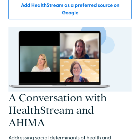
Add HealthStream as a preferred source on
Google
A Conversation with
HealthStream and
AHIMA
Addressing social determinants of health and