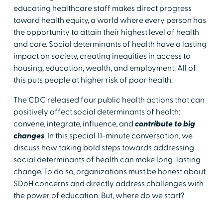
educating healthcare staff makes direct progress
toward health equity, a world where every person has
the opportunity to attain their highest level of health
and care. Social determinants of health have a lasting
impact on society, creating inequities in access to
housing, education, wealth, and employment. All of
this puts people at higher risk of poor health.
The CDC released four public health actions that can
positively affect social determinants of health:
convene, integrate, influence, and
contribute to big
changes
. In this special 11-minute conversation, we
discuss how taking bold steps towards addressing
social determinants of health can make long-lasting
change. To do so, organizations must be honest about
SDoH concerns and directly address challenges with
the power of education. But, where do we start?