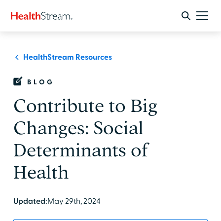
HealthStream Resources
BLOG
Contribute to Big
Changes: Social
Determinants of
Health
Updated:
May 29th, 2024