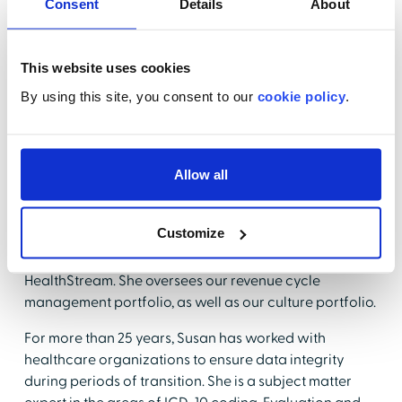
Consent
Details
About
Chief of Staff—a position that requires the ability to
quickly synthesize multiple issues and adapt to
constantly shifting priorities. Lauren received her JD
This website uses cookies
from American University Washington College of Law
By using this site, you consent to our
cookie policy
.
and a Bachelor of Arts from Vanderbilt University. She
is admitted to practice law in New York.
Susan Gurzynski-Wells, MS, RHIA
Allow all
Director, Product Management
HealthStream
Customize
Susan Gurzynski-Wells is our Director of Product
Marketing for Quality and Compliance here at
HealthStream. She oversees our revenue cycle
management portfolio, as well as our culture portfolio.
For more than 25 years, Susan has worked with
healthcare organizations to ensure data integrity
during periods of transition. She is a subject matter