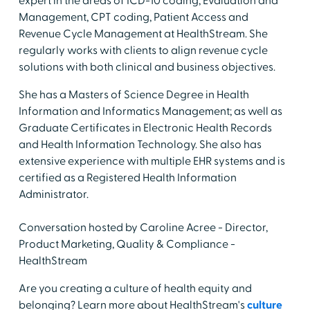
expert in the areas of ICD-10 coding, Evaluation and
Management, CPT coding, Patient Access and
Revenue Cycle Management at HealthStream. She
regularly works with clients to align revenue cycle
solutions with both clinical and business objectives.
She has a Masters of Science Degree in Health
Information and Informatics Management; as well as
Graduate Certificates in Electronic Health Records
and Health Information Technology. She also has
extensive experience with multiple EHR systems and is
certified as a Registered Health Information
Administrator.
Conversation hosted by Caroline Acree - Director,
Product Marketing, Quality & Compliance -
HealthStream
Are you creating a culture of health equity and
belonging? Learn more about HealthStream's
culture