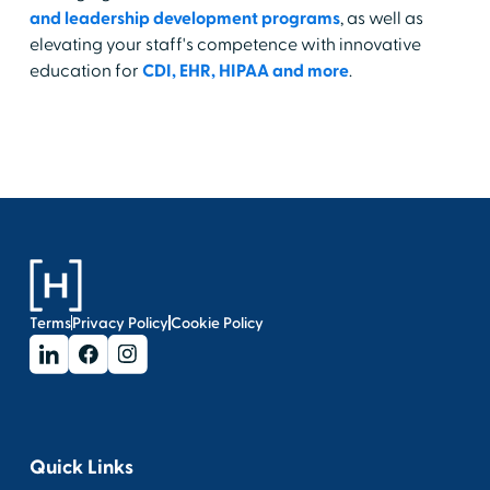
and leadership development programs
, as well as
elevating your staff's competence with innovative
education for
CDI, EHR, HIPAA and more
.
Terms
Privacy Policy
Cookie Policy
Quick Links