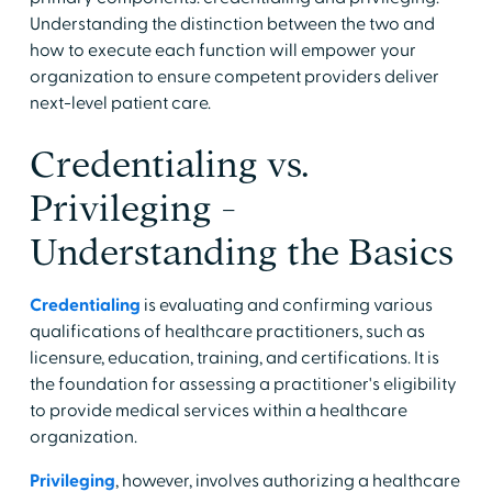
Understanding the distinction between the two and
how to execute each function will empower your
organization to ensure competent providers deliver
next-level patient care.
Credentialing vs.
Privileging -
Understanding the Basics
Credentialing
is evaluating and confirming various
qualifications of healthcare practitioners, such as
licensure, education, training, and certifications. It is
the foundation for assessing a practitioner's eligibility
to provide medical services within a healthcare
organization.
Privileging
, however, involves authorizing a healthcare