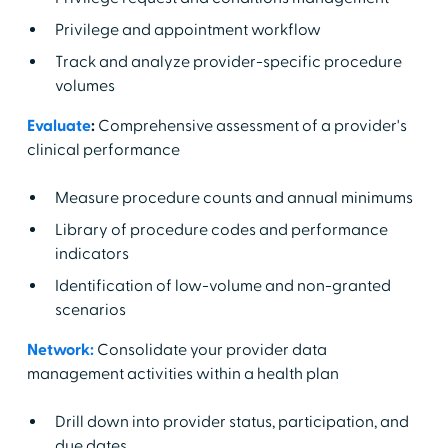
Privilege and appointment workflow
Track and analyze provider-specific procedure
volumes
Evaluate
:
Comprehensive assessment of a provider's
clinical performance
Measure procedure counts and annual minimums
Library of procedure codes and performance
indicators
Identification of low-volume and non-granted
scenarios
Network:
Consolidate your provider data
management activities within a health plan
Drill down into provider status, participation, and
due dates