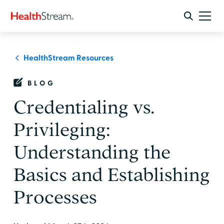
HealthStream Resources
BLOG
Credentialing vs.
Privileging:
Understanding the
Basics and Establishing
Processes