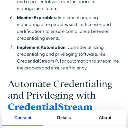
and representatives from the board or
management team.
Monitor Expirables:
Implement ongoing
monitoring of expirables such as licenses and
certifications to ensure compliance between
credentialing events.
Implement Automation:
Consider utilizing
credentialing and privileging software, like
CredentialStream ®, for automation to streamline
the process and ensure efficiency.
Automate Credentialing
and Privileging with
CredentialStream
Consent
Details
About
Both credentialing and privileging are painstaking
processes that require diligence and attention to