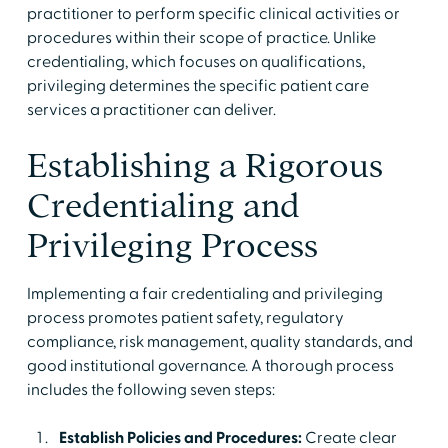
practitioner to perform specific clinical activities or
procedures within their scope of practice. Unlike
credentialing, which focuses on qualifications,
privileging determines the specific patient care
services a practitioner can deliver.
Establishing a Rigorous
Credentialing and
Privileging Process
Implementing a fair credentialing and privileging
process promotes patient safety, regulatory
compliance, risk management, quality standards, and
good institutional governance. A thorough process
includes the following seven steps:
Establish Policies and Procedures:
Create clear