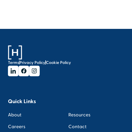
Terms
Privacy Policy
Cookie Policy
Quick Links
About
Resources
Careers
Contact