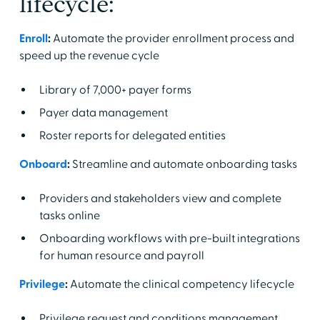
lifecycle:
Enroll
:
Automate the provider enrollment process and
speed up the revenue cycle
Library of 7,000+ payer forms
Payer data management
Roster reports for delegated entities
Onboard
:
Streamline and automate onboarding tasks
Providers and stakeholders view and complete
tasks online
Onboarding workflows with pre-built integrations
for human resource and payroll
Privilege
:
Automate the clinical competency lifecycle
Privilege request and conditions management