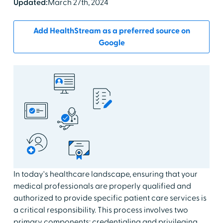
Updated:
March 27th, 2024
Add HealthStream as a preferred source on
Google
In today's healthcare landscape, ensuring that your
medical professionals are properly qualified and
authorized to provide specific patient care services is
a critical responsibility. This process involves two
primary components: credentialing and privileging.