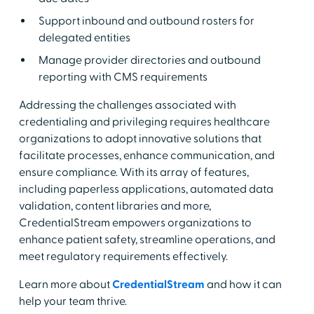
Support inbound and outbound rosters for
delegated entities
Manage provider directories and outbound
reporting with CMS requirements
Addressing the challenges associated with
credentialing and privileging requires healthcare
organizations to adopt innovative solutions that
facilitate processes, enhance communication, and
ensure compliance. With its array of features,
including paperless applications, automated data
validation, content libraries and more,
CredentialStream empowers organizations to
enhance patient safety, streamline operations, and
meet regulatory requirements effectively.
Learn more about
CredentialStream
and how it can
help your team thrive.