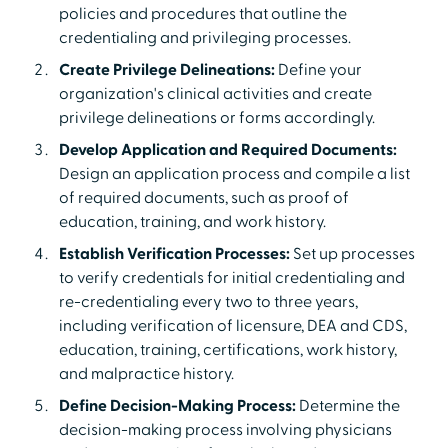
policies and procedures that outline the
credentialing and privileging processes.
Create Privilege Delineations:
Define your
organization's clinical activities and create
privilege delineations or forms accordingly.
Develop Application and Required Documents:
Design an application process and compile a list
of required documents, such as proof of
education, training, and work history.
Establish Verification Processes:
Set up processes
to verify credentials for initial credentialing and
re-credentialing every two to three years,
including verification of licensure, DEA and CDS,
education, training, certifications, work history,
and malpractice history.
Define Decision-Making Process:
Determine the
decision-making process involving physicians