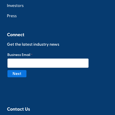
Investors
Press
Connect
Get the latest industry news
Contact Us