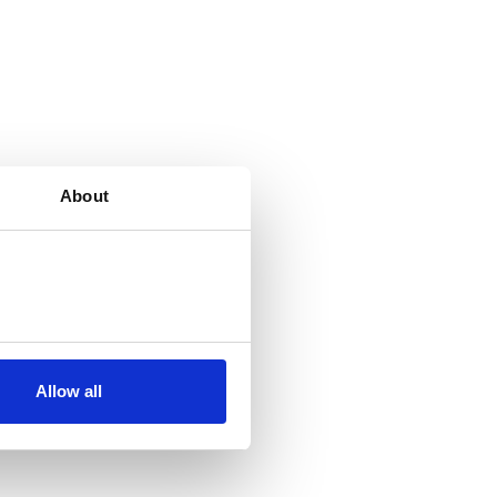
About
Allow all