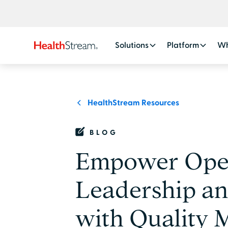
Solutions
Platform
Wh
HealthStream Resources
BLOG
Empower Oper
Leadership a
with Quality