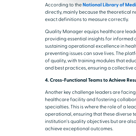
According to the
National Library of Med
directly, mainly because the theoretical 
exact definitions to measure correctly.
Quality Manager equips healthcare leader
providing essential insights for informed 
sustaining operational excellence in heal
preventing issues can save lives. The pla
of quality, with training modules that educ
and best practices, ensuring a collective
4. Cross-Functional Teams to Achieve Resu
Another key challenge leaders are facing 
healthcare facility and fostering collab
specialties. This is where the role of a l
operational, ensuring that these diverse t
institution's quality objectives but are a
achieve exceptional outcomes.