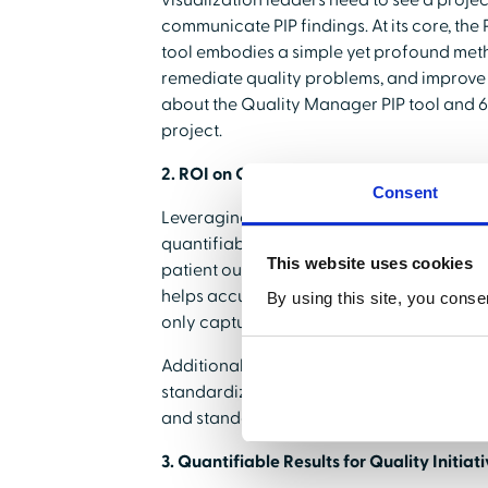
visualization leaders need to see a proje
communicate PIP findings. At its core, th
tool embodies a simple yet profound meth
remediate quality problems, and improve r
about the Quality Manager PIP tool and 6
project.
2. ROI on Quality Data
Consent
Leveraging data effectively means turning 
quantifiable results for quality initiative
This website uses cookies
patient outcomes and the institution's bo
helps accurately focus your team's time o
By using this site, you conse
only captured but implemented.
Additionally according to
CMS.gov
, the 
standardization. HealthStream's Quality
and standardize the location of collected
3. Quantifiable Results for Quality Initiat