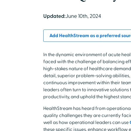
Updated:
June 10th, 2024
Add HealthStream as a preferred sour
In the dynamic environment of acute heal
faced with the challenge of balancing effi
high-stakes nature of healthcare demands
detail, superior problem-solving abilities
continuous improvement within their tea
leaders often turn to innovative solutions
productivity, and uphold the highest stand
HealthStream has heard from operational 
quality challenges they are currently facin
well as how operational leaders can use
these specific issues, enhance workflow 