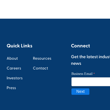
Quick Links
Connect
Get the latest indus
About
Resources
news
Careers
Contact
Investors
Press