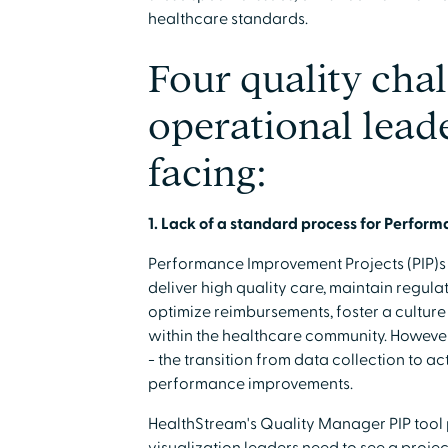
healthcare standards.
Four quality cha
operational leade
facing:
1. Lack of a standard process for Perfor
Performance Improvement Projects (PIP)s a
deliver high quality care, maintain regul
optimize reimbursements, foster a culture 
within the healthcare community. However
- the transition from data collection to a
performance improvements.
HealthStream's Quality Manager PIP tool