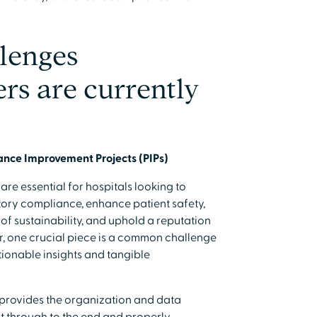
llenges
rs are currently
mance Improvement Projects (PIPs)
re essential for hospitals looking to
atory compliance, enhance patient safety,
of sustainability, and uphold a reputation
, one crucial piece is a common challenge
ctionable insights and tangible
 provides the organization and data