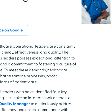
ce on Google
thcare, operational leaders are constantly
ciency, effectiveness, and quality. The
 leaders possess exceptional attention to
, and a commitment to fostering a culture of
ms. To meet these demands, healthcare
 that streamline processes, boost
ards of patient care.
leaders who have identified four key
g. Let's take an in-depth look at each, as
Quality Manager
to meticulously address
efficiency, and ensure compliance with