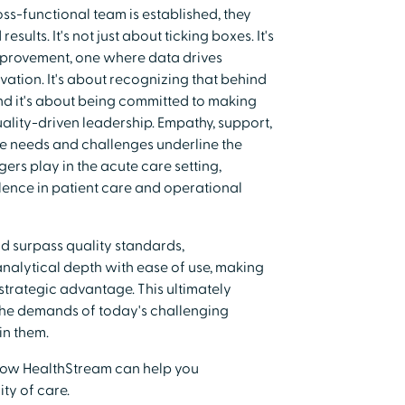
ss-functional team is established, they
sults. It's not just about ticking boxes. It's
mprovement, one where data drives
vation. It's about recognizing that behind
 And it's about being committed to making
uality-driven leadership. Empathy, support,
e needs and challenges underline the
ers play in the acute care setting,
llence in patient care and operational
nd surpass quality standards,
alytical depth with ease of use, making
strategic advantage. This ultimately
 the demands of today's challenging
in them.
ow HealthStream can help you
ty of care.