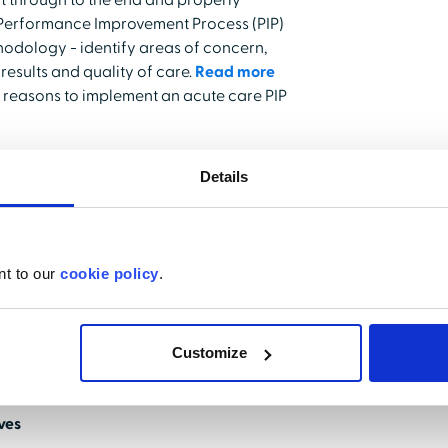
ct through to the end and properly
e Performance Improvement Process (PIP)
odology - identify areas of concern,
esults and quality of care.
Read more
 reasons to implement an acute care PIP
Details
insights into actions that yield
s, showcasing a direct impact on both
ttom line. The Quality Manager PIP tool
n completion, making sure insights are not
nt to our
cookie policy
.
mechanism of quality improvement is
Customize
 Manager helps streamline communication
 information.
ives