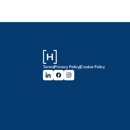
Terms
Privacy Policy
Cookie Policy