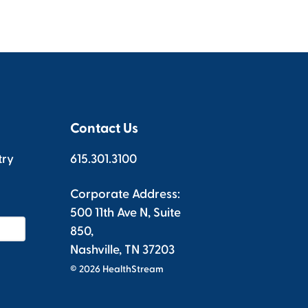
Contact Us
try
615.301.3100
Corporate Address:
500 11th Ave N, Suite
850,
Nashville, TN 37203
© 2026 HealthStream