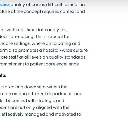
icine
, quality of care is difficult to measure
nature of the concept requires context and
s with real-time data analytics,
decision-making. This is crucial for
thcare settings, where anticipating and
tform also promotes a hospital-wide culture
ate staff at all levels on quality standards
 commitment to patient care excellence.
lts
is breaking down silos within the
oration among different departments and
eader becomes both strategic and
eams are not only aligned with the
lso effectively managed and motivated to