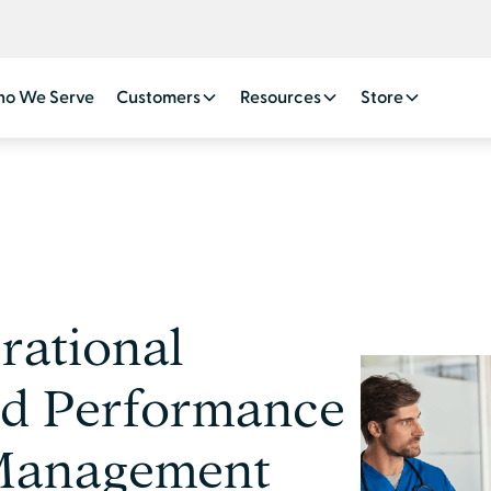
o We Serve
Customers
Resources
Store
ational
nd Performance
 Management