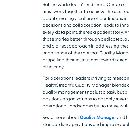
But the work doesn't end there. Once a cro
must work together to achieve the desired re
about creating a culture of continuous i
decisions and collaboration leads to inno
every data point, there's a patient story.
those stories better through dedicated, q
and a direct approach in addressing thes
importance of the role that Quality Manag
propelling their institutions towards exce
efficiency.
For operations leaders striving to meet a
HealthStream's Quality Manager blends an
quality management not just a task, but a 
positions organizations to not only meet
operational landscapes but to thrive with
Read more about
Quality Manager
and h
standardize operations and improve quali