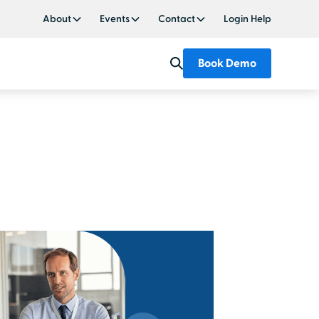
About
Events
Contact
Login Help
Book Demo