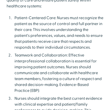
quality of care and ensure patient safety within
healthcare systems:
Patient-Centered Care: Nurses must recognize the
patient as the source of control and full partner in
their care. This involves understanding the
patient's preferences, values, and needs to ensure
that patients receive care that respects and
responds to their individual circumstances.
Teamwork and Collaboration: Effective
interprofessional collaboration is essential for
improving patient outcomes. Nurses should
communicate and collaborate with healthcare
team members, fostering a culture of respect and
shared decision-making. Evidence-Based
Practice (EBP):
Nurses should integrate the best current evidence
with clinical expertise and patient/family