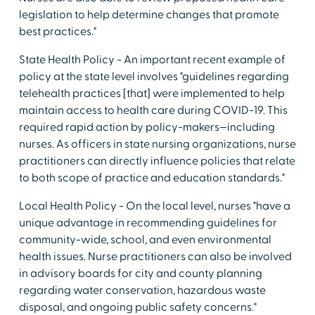
legislation to help determine changes that promote
best practices."
State Health Policy - An important recent example of
policy at the state level involves "guidelines regarding
telehealth practices [that] were implemented to help
maintain access to health care during COVID-19. This
required rapid action by policy-makers—including
nurses. As officers in state nursing organizations, nurse
practitioners can directly influence policies that relate
to both scope of practice and education standards."
Local Health Policy - On the local level, nurses "have a
unique advantage in recommending guidelines for
community-wide, school, and even environmental
health issues. Nurse practitioners can also be involved
in advisory boards for city and county planning
regarding water conservation, hazardous waste
disposal, and ongoing public safety concerns."