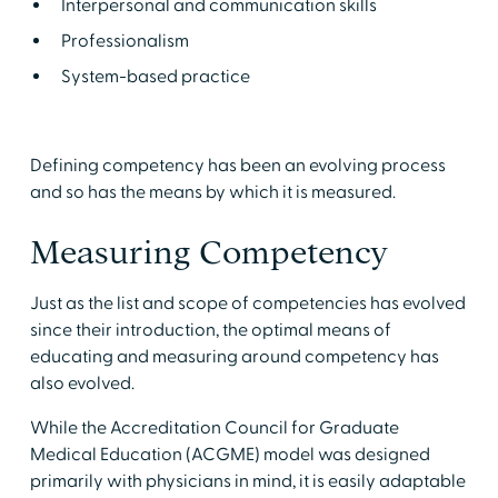
Interpersonal and communication skills
Professionalism
System-based practice
Defining competency has been an evolving process
and so has the means by which it is measured.
Measuring Competency
Just as the list and scope of competencies has evolved
since their introduction, the optimal means of
educating and measuring around competency has
also evolved.
While the Accreditation Council for Graduate
Medical Education (ACGME) model was designed
primarily with physicians in mind, it is easily adaptable