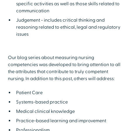
specific activities as well as those skills related to
communication
Judgement - includes critical thinking and
reasoning related to ethical, legal and regulatory
issues
Our blog series about measuring nursing
competencies was developed to bring attention to all
the attributes that contribute to truly competent
nursing. In addition to this post, others will address:
Patient Care
Systems-based practice
Medical clinical knowledge
Practice-based learning and improvement
Professionalism