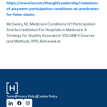
https://www.lw.com/thoughtLeadership/violations-
of-payment-participation-conditions-as-predicates-
for-false-claims
McGeary, M., Medicare Conditions Of Participation
And Accreditation For Hospitals in Medicare: A
Strategy for Quality Assurance: VOLUME II Sources
and Methods; 1990, Retrieved at
Terms
Privacy Policy
Cookie Policy