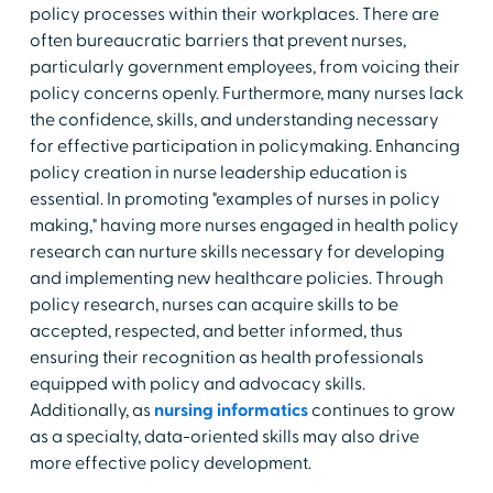
policy processes within their workplaces. There are
often bureaucratic barriers that prevent nurses,
particularly government employees, from voicing their
policy concerns openly. Furthermore, many nurses lack
the confidence, skills, and understanding necessary
for effective participation in policymaking. Enhancing
policy creation in nurse leadership education is
essential. In promoting "examples of nurses in policy
making," having more nurses engaged in health policy
research can nurture skills necessary for developing
and implementing new healthcare policies. Through
policy research, nurses can acquire skills to be
accepted, respected, and better informed, thus
ensuring their recognition as health professionals
equipped with policy and advocacy skills.
Additionally, as
nursing informatics
continues to grow
as a specialty, data-oriented skills may also drive
more effective policy development.