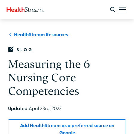
HealthStream Resources
BLOG
Measuring the 6
Nursing Core
Competencies
Updated:
April 23rd, 2023
Add HealthStream as a preferred source on
Google