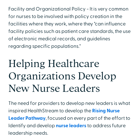
Facility and Organizational Policy - It is very common
for nurses to be involved with policy creation in the
facilities where they work, where they "can influence
facility policies such as patient care standards, the use
of electronic medical records, and guidelines
regarding specific populations."
Helping Healthcare
Organizations Develop
New Nurse Leaders
The need for providers to develop new leaders is what
inspired HealthStream to develop the
Rising Nurse
Leader Pathway
, focused on every part of the effort to
Identify and develop
nurse leaders
to address future
leadership needs.