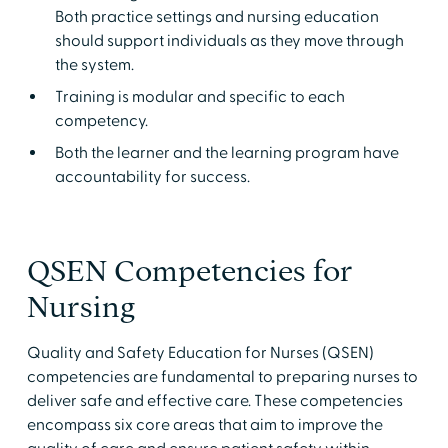
Both practice settings and nursing education
should support individuals as they move through
the system.
Training is modular and specific to each
competency.
Both the learner and the learning program have
accountability for success.
QSEN Competencies for
Nursing
Quality and Safety Education for Nurses (QSEN)
competencies are fundamental to preparing nurses to
deliver safe and effective care. These competencies
encompass six core areas that aim to improve the