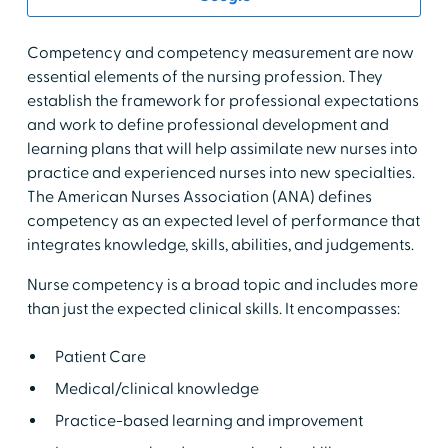
Competency and competency measurement are now
essential elements of the nursing profession. They
establish the framework for professional expectations
and work to define professional development and
learning plans that will help assimilate new nurses into
practice and experienced nurses into new specialties.
The American Nurses Association (ANA) defines
competency as an expected level of performance that
integrates knowledge, skills, abilities, and judgements.
Nurse competency is a broad topic and includes more
than just the expected clinical skills. It encompasses:
Patient Care
Medical/clinical knowledge
Practice-based learning and improvement