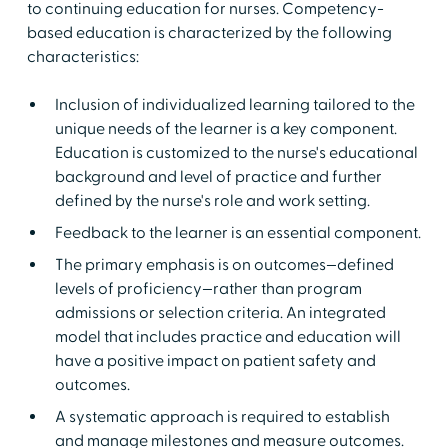
to continuing education for nurses. Competency-
based education is characterized by the following
characteristics:
Inclusion of individualized learning tailored to the
unique needs of the learner is a key component.
Education is customized to the nurse's educational
background and level of practice and further
defined by the nurse's role and work setting.
Feedback to the learner is an essential component.
The primary emphasis is on outcomes—defined
levels of proficiency—rather than program
admissions or selection criteria. An integrated
model that includes practice and education will
have a positive impact on patient safety and
outcomes.
A systematic approach is required to establish
and manage milestones and measure outcomes.