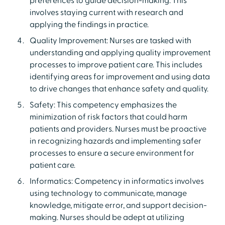
preferences to guide decision-making. This
involves staying current with research and
applying the findings in practice.
Quality Improvement: Nurses are tasked with
understanding and applying quality improvement
processes to improve patient care. This includes
identifying areas for improvement and using data
to drive changes that enhance safety and quality.
Safety: This competency emphasizes the
minimization of risk factors that could harm
patients and providers. Nurses must be proactive
in recognizing hazards and implementing safer
processes to ensure a secure environment for
patient care.
Informatics: Competency in informatics involves
using technology to communicate, manage
knowledge, mitigate error, and support decision-
making. Nurses should be adept at utilizing