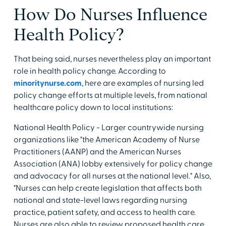
How Do Nurses Influence
Health Policy?
That being said, nurses nevertheless play an important
role in health policy change. According to
minoritynurse.com
, here are examples of nursing led
policy change efforts at multiple levels, from national
healthcare policy down to local institutions:
National Health Policy - Larger countrywide nursing
organizations like "the American Academy of Nurse
Practitioners (AANP) and the American Nurses
Association (ANA) lobby extensively for policy change
and advocacy for all nurses at the national level." Also,
"Nurses can help create legislation that affects both
national and state-level laws regarding nursing
practice, patient safety, and access to health care.
Nurses are also able to review proposed health care