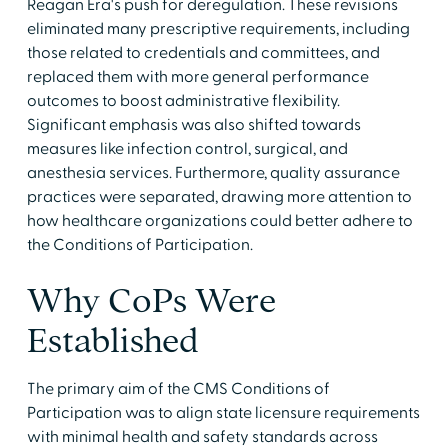
Reagan Era's push for deregulation. These revisions
eliminated many prescriptive requirements, including
those related to credentials and committees, and
replaced them with more general performance
outcomes to boost administrative flexibility.
Significant emphasis was also shifted towards
measures like infection control, surgical, and
anesthesia services. Furthermore, quality assurance
practices were separated, drawing more attention to
how healthcare organizations could better adhere to
the Conditions of Participation.
Why CoPs Were
Established
The primary aim of the CMS Conditions of
Participation was to align state licensure requirements
with minimal health and safety standards across