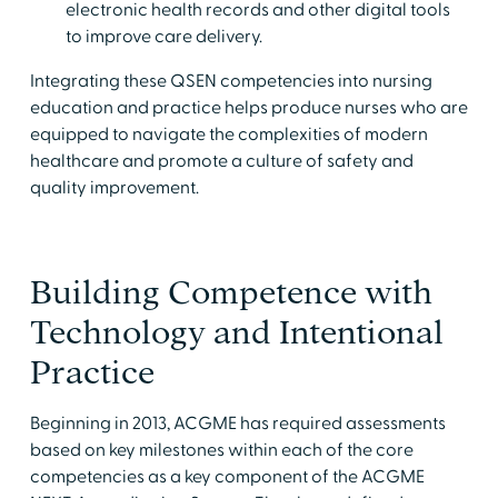
electronic health records and other digital tools
to improve care delivery.
Integrating these QSEN competencies into nursing
education and practice helps produce nurses who are
equipped to navigate the complexities of modern
healthcare and promote a culture of safety and
quality improvement.
Building Competence with
Technology and Intentional
Practice
Beginning in 2013, ACGME has required assessments
based on key milestones within each of the core
competencies as a key component of the ACGME