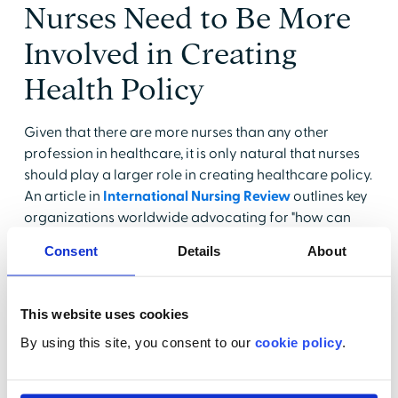
Nurses Need to Be More
Involved in Creating
Health Policy
Given that there are more nurses than any other
profession in healthcare, it is only natural that nurses
should play a larger role in creating healthcare policy.
An article in
International Nursing Review
outlines key
organizations worldwide advocating for "how can
nurses influence policy" through leadership, advocacy,
Consent
Details
About
and policymaking initiatives. Additionally, the article
emphasizes the need for nurses to receive more
training related to leadership roles that affect health
This website uses cookies
policy. There needs to be a concerted effort to
By using this site, you consent to our
cookie policy
.
cultivate a cadre of health policy nurses, empowering
all nurses to understand "how can nurses influence
policy" effectively. The authors insist that nurses