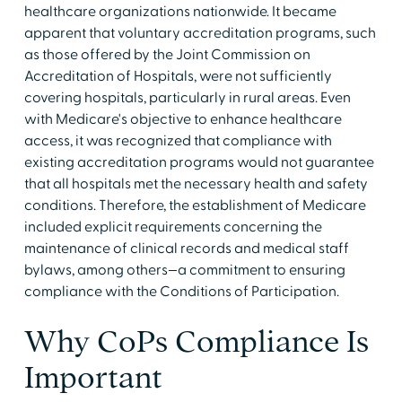
healthcare organizations nationwide. It became
apparent that voluntary accreditation programs, such
as those offered by the Joint Commission on
Accreditation of Hospitals, were not sufficiently
covering hospitals, particularly in rural areas. Even
with Medicare's objective to enhance healthcare
access, it was recognized that compliance with
existing accreditation programs would not guarantee
that all hospitals met the necessary health and safety
conditions. Therefore, the establishment of Medicare
included explicit requirements concerning the
maintenance of clinical records and medical staff
bylaws, among others—a commitment to ensuring
compliance with the Conditions of Participation.
Why CoPs Compliance Is
Important