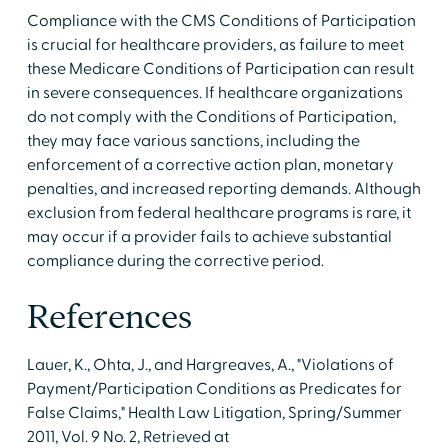
Compliance with the CMS Conditions of Participation
is crucial for healthcare providers, as failure to meet
these Medicare Conditions of Participation can result
in severe consequences. If healthcare organizations
do not comply with the Conditions of Participation,
they may face various sanctions, including the
enforcement of a corrective action plan, monetary
penalties, and increased reporting demands. Although
exclusion from federal healthcare programs is rare, it
may occur if a provider fails to achieve substantial
compliance during the corrective period.
References
Lauer, K., Ohta, J., and Hargreaves, A., "Violations of
Payment/Participation Conditions as Predicates for
False Claims," Health Law Litigation, Spring/Summer
2011, Vol. 9 No. 2, Retrieved at