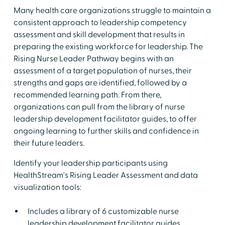
Many health care organizations struggle to maintain a
consistent approach to leadership competency
assessment and skill development that results in
preparing the existing workforce for leadership. The
Rising Nurse Leader Pathway begins with an
assessment of a target population of nurses, their
strengths and gaps are identified, followed by a
recommended learning path. From there,
organizations can pull from the library of nurse
leadership development facilitator guides, to offer
ongoing learning to further skills and confidence in
their future leaders.
Identify your leadership participants using
HealthStream's Rising Leader Assessment and data
visualization tools:
Includes a library of 6 customizable nurse
leadership development facilitator guides