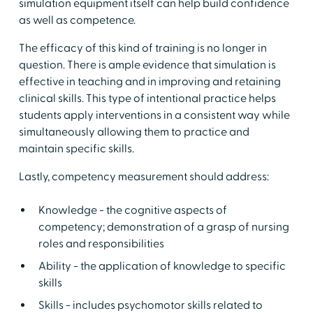
simulation equipment itself can help build confidence
as well as competence.
The efficacy of this kind of training is no longer in
question. There is ample evidence that simulation is
effective in teaching and in improving and retaining
clinical skills. This type of intentional practice helps
students apply interventions in a consistent way while
simultaneously allowing them to practice and
maintain specific skills.
Lastly, competency measurement should address:
Knowledge - the cognitive aspects of
competency; demonstration of a grasp of nursing
roles and responsibilities
Ability - the application of knowledge to specific
skills
Skills - includes psychomotor skills related to