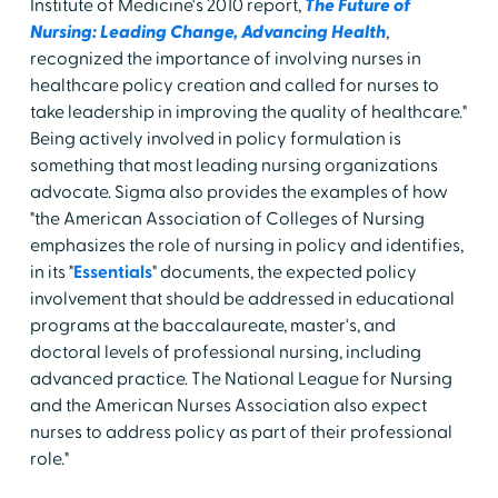
Institute of Medicine's 2010 report,
The Future of
Nursing: Leading Change, Advancing Health
,
recognized the importance of involving nurses in
healthcare policy creation and called for nurses to
take leadership in improving the quality of healthcare."
Being actively involved in policy formulation is
something that most leading nursing organizations
advocate. Sigma also provides the examples of how
"the American Association of Colleges of Nursing
emphasizes the role of nursing in policy and identifies,
in its "
Essentials
" documents, the expected policy
involvement that should be addressed in educational
programs at the baccalaureate, master's, and
doctoral levels of professional nursing, including
advanced practice. The National League for Nursing
and the American Nurses Association also expect
nurses to address policy as part of their professional
role."