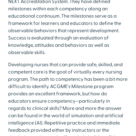
NEXT Accreditation System. They have defined
milestones within each competency along an
educational continuum. The milestones serve as a
framework for learners and educators to define the
observable behaviors that represent development.
Success is evaluated through an evaluation of
knowledge, attitudes and behaviors as well as
observable skills.
Developing nurses that can provide safe, skilled, and
competent care is the goal of virtually every nursing
program. The path to competency has been a bit more
difficult to identify. ACGME's Milestone program
provides an excellent framework, but how do
educators ensure competency—particularly in
regards to clinical skills? More and more the answer
can be found in the world of simulation and artificial
intelligence (AI). Repetitive practice and immediate
feedback provided either by instructors or the