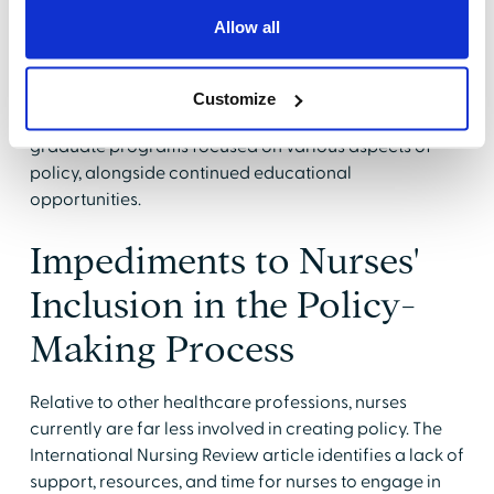
globally need to take their rightful place at decision-
Allow all
making tables, engaged in policy, health reform, and
advocacy. Nurse leaders must provide access to
comprehensive policy training programs, ranging
Customize
from undergraduate education to specialized
graduate programs focused on various aspects of
policy, alongside continued educational
opportunities.
Impediments to Nurses'
Inclusion in the Policy-
Making Process
Relative to other healthcare professions, nurses
currently are far less involved in creating policy. The
International Nursing Review article identifies a lack of
support, resources, and time for nurses to engage in