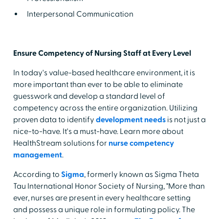
Interpersonal Communication
Ensure Competency of Nursing Staff at Every Level
In today's value-based healthcare environment, it is
more important than ever to be able to eliminate
guesswork and develop a standard level of
competency across the entire organization. Utilizing
proven data to identify
development needs
is not just a
nice-to-have. It's a must-have. Learn more about
HealthStream solutions for
nurse competency
management
.
According to
Sigma
, formerly known as Sigma Theta
Tau International Honor Society of Nursing, "More than
ever, nurses are present in every healthcare setting
and possess a unique role in formulating policy. The