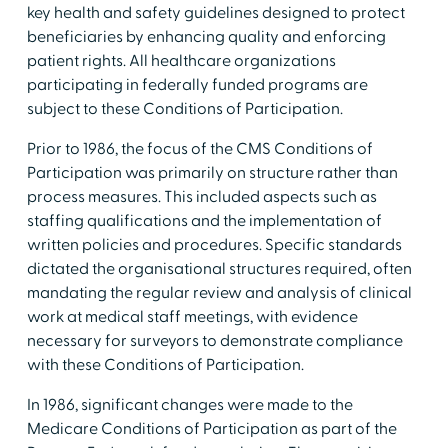
key health and safety guidelines designed to protect
beneficiaries by enhancing quality and enforcing
patient rights. All healthcare organizations
participating in federally funded programs are
subject to these Conditions of Participation.
Prior to 1986, the focus of the CMS Conditions of
Participation was primarily on structure rather than
process measures. This included aspects such as
staffing qualifications and the implementation of
written policies and procedures. Specific standards
dictated the organisational structures required, often
mandating the regular review and analysis of clinical
work at medical staff meetings, with evidence
necessary for surveyors to demonstrate compliance
with these Conditions of Participation.
In 1986, significant changes were made to the
Medicare Conditions of Participation as part of the