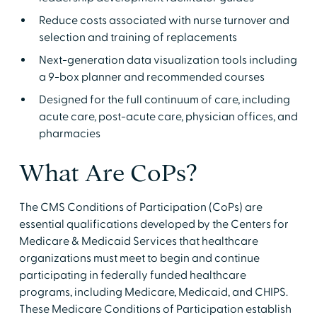
Reduce costs associated with nurse turnover and
selection and training of replacements
Next-generation data visualization tools including
a 9-box planner and recommended courses
Designed for the full continuum of care, including
acute care, post-acute care, physician offices, and
pharmacies
What Are CoPs?
The CMS Conditions of Participation (CoPs) are
essential qualifications developed by the Centers for
Medicare & Medicaid Services that healthcare
organizations must meet to begin and continue
participating in federally funded healthcare
programs, including Medicare, Medicaid, and CHIPS.
These Medicare Conditions of Participation establish