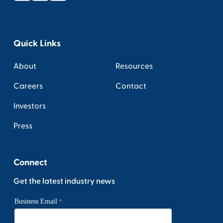
Quick Links
About
Resources
Careers
Contact
Investors
Press
Connect
Get the latest industry news