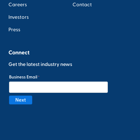
Careers
Contact
Investors
Press
Connect
Get the latest industry news