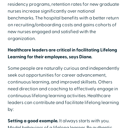
residency programs, retention rates for new graduate
nurses increase significantly over national
benchmarks. The hospital benefits with a better return
on recruiting/onboarding costs and gains cohorts of
new nurses engaged and satisfied with the
organization.
Healthcare leaders are critical in facilitating Lifelong
Learning for their employees, says Diane.
Some people are naturally curious and independently
seek out opportunities for career advancement,
continuous learning, and improved skillsets. Others
need direction and coaching to effectively engage in
continuous lifelong learning activities. Healthcare
leaders can contribute and facilitate lifelong learning
by:
Setting a good example.
It always starts with you.
Model behaviors of a lifelong learner. Be authentic.