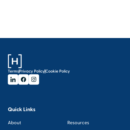
Terms
Privacy Policy
Cookie Policy
Quick Links
About
Resources