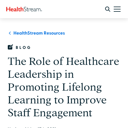
HealthStream Resources
BLOG
The Role of Healthcare
Leadership in
Promoting Lifelong
Learning to Improve
Staff Engagement