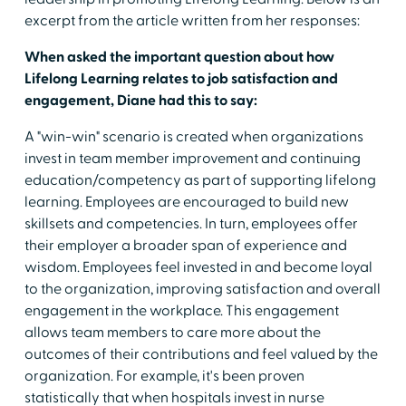
excerpt from the article written from her responses:
When asked the important question about how
Lifelong Learning relates to job satisfaction and
engagement, Diane had this to say:
A "win-win" scenario is created when organizations
invest in team member improvement and continuing
education/competency as part of supporting lifelong
learning. Employees are encouraged to build new
skillsets and competencies. In turn, employees offer
their employer a broader span of experience and
wisdom. Employees feel invested in and become loyal
to the organization, improving satisfaction and overall
engagement in the workplace. This engagement
allows team members to care more about the
outcomes of their contributions and feel valued by the
organization. For example, it's been proven
statistically that when hospitals invest in nurse