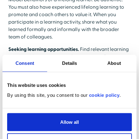
You must also have experienced lifelong learning to
promote and coach others to value it. When you
participate in a learning activity, share what you
learned formally and informally with the broader
team of colleagues.
Seeking learning opportunities.
Find relevant learning
opportunities to recommend to your team. Encourage
Consent
Details
About
group and individual learning venues and take into
consideration the variety of learning needs and
preferences of the team.
This website uses cookies
Providing continuing education tools.
Support the use
By using this site, you consent to our
cookie policy
.
of tools in the workplace designed to support lifelong
learning principles. Providing access to tools in daily
practice allows clinicians to learn and continuously
improve in the practice environment.
Allow all
Having development conversations.
Build regular