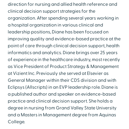
direction for nursing and allied health reference and
clinical decision support strategies for the
organization. After spending several years working in
a hospital organization in various clinical and
leadership positions, Diane has been focused on
improving quality and evidence-based practice at the
point of care through clinical decision support, health
informatics and analytics. Diane brings over 25 years
of experience in the healthcare industry, most recently
as Vice President of Product Strategy & Management
at Vizient Inc. Previously she served at Elsevier as
General Manager within their CDS division and with
Eclipsys (Allscripts) in an EVP leadership role. Diane is
a published author and speaker on evidence-based
practice and clinical decision support. She holds a
degree in nursing from Grand Valley State University
and a Masters in Management degree from Aquinas
College.