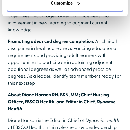
performance and development conversations into
Customize
discussions related to continuous learning goals and
objectives. Encourage career advancement and
involvement in new learning to augment current
knowledge.
Promoting advanced degree completion.
All clinical
disciplines in healthcare are advancing educational
requirements and providing adult learners with
opportunities to participate in obtaining adjacent
additional degrees as well as advanced practice
degrees. As a leader, identify team members ready for
this next step.
About Diane Hanson RN, BSN, MM; Chief Nursing
Officer, EBSCO Health, and Editor in Chief,
Dynamic
Health
Diane Hanson is the Editor in Chief of
Dynamic Health
at EBSCO Health. In this role she provides leadership