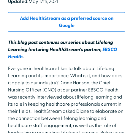
Updated:
May 17th, 2021
Add HealthStream as a preferred source on
Google
This blog post continues our series about Lifelong
Learning featuring HealthStream's partner,
EBSCO
Health
.
Everyone in healthcare likes to talk about Lifelong
Learning and its importance. What is it, and how does
it apply to our industry? Diane Hanson, the Chief
Nursing Officer (CNO) at our partner EBSCO Health,
was recently interviewed about lifelong learning and
its role in keeping healthcare professionals current in
their fields. HealthStream asked Diane to elaborate on
the connection between lifelong learning and
healthcare staff engagement, as well as the role of
leadership in promoting Lifelong Learning. Below is an