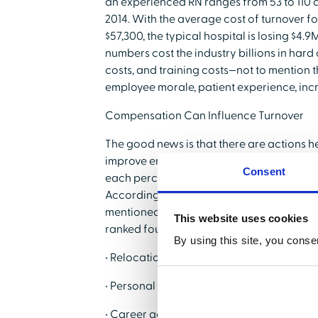
an experienced RN ranges from 53 to 110 d
2014. With the average cost of turnover f
$57,300, the typical hospital is losing $4.
numbers cost the industry billions in hard c
costs, and training costs—not to mention th
employee morale, patient experience, inc
Compensation Can Influence Turnover
The good news is that there are actions h
improve employee turnover, and the incenti
Consent
each percentage drop in RN turnover will 
According to a 2015 survey conducted by NS
mentioned as one of the Top 5 Reasons heal
This website uses cookies
ranked fourth, along with:
By using this site, you conse
• Relocation
• Personal reasons
• Career advancement