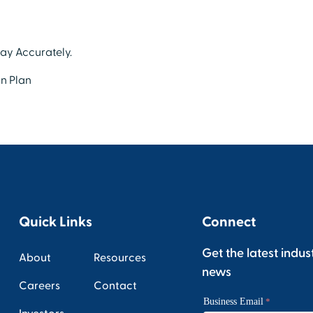
Pay Accurately.
n Plan
Quick Links
Connect
Get the latest indus
About
Resources
news
Careers
Contact