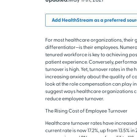
Add HealthStream as a preferred sour
For most healthcare organizations, their
differentiator—is their employees. Numer
tenured workforce is key to achieving po
patient experience. Conversely, perfor
turnover is high. Yet, turnover rates in the
increasing anxiety about the quality of car
look at the role compensation can play i
suggest ways healthcare organizations c
reduce employee turnover.
The Rising Cost of Employee Turnover
Healthcare turnover rates have increased s
current rate is now 17.2%, up from 13.5% in