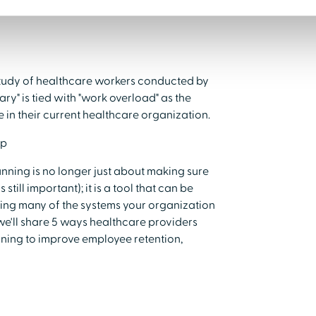
 study of healthcare workers conducted by
y" is tied with "work overload" as the
in their current healthcare organization.
lp
nning is no longer just about making sure
still important); it is a tool that can be
sing many of the systems your organization
 we'll share 5 ways healthcare providers
nning to improve employee retention,