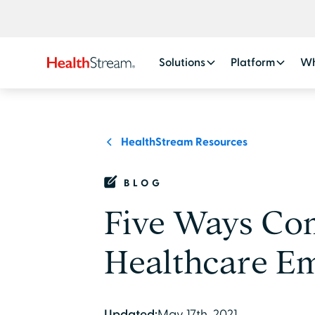
Solutions
Platform
Wh
HealthStream Resources
BLOG
Five Ways Co
Healthcare Em
Updated:
May 17th, 2021