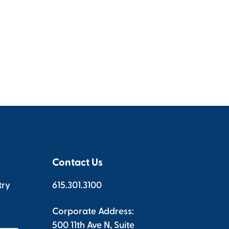
Contact Us
try
615.301.3100
Corporate Address:
500 11th Ave N, Suite