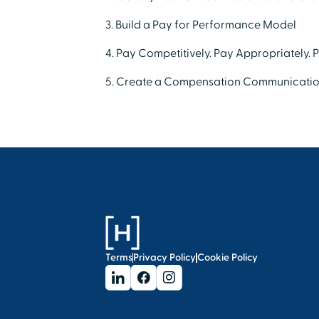
3. Build a Pay for Performance Model
4. Pay Competitively. Pay Appropriately. 
5. Create a Compensation Communicatio
Terms
Privacy Policy
Cookie Policy