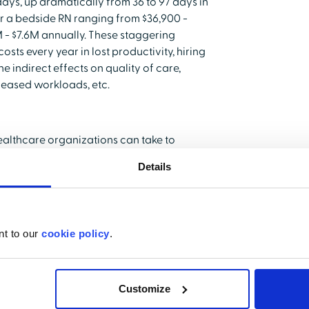
ays, up dramatically from 36 to 97 days in
or a bedside RN ranging from $36,900 -
9M - $7.6M annually. These staggering
osts every year in lost productivity, hiring
e indirect effects on quality of care,
reased workloads, etc.
ealthcare organizations can take to
ve to improve is high. At current rates,
Details
save the average hospital $379,500.
I Nursing Solutions, Inc., salary is
thcare workers voluntarily resign. It is
nt to our
cookie policy
.
Customize