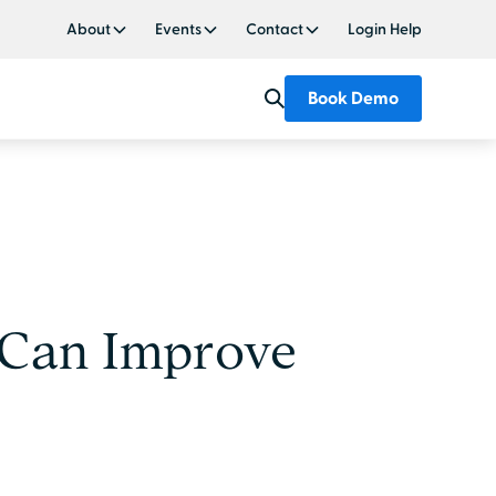
About
Events
Contact
Login Help
Book Demo
 Can Improve