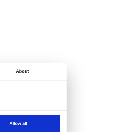
About
Allow all