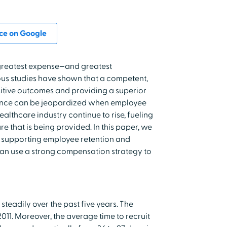
ce on Google
 greatest expense—and greatest
ous studies have shown that a competent,
sitive outcomes and providing a superior
mance can be jeopardized when employee
 healthcare industry continue to rise, fueling
e that is being provided. In this paper, we
n supporting employee retention and
an use a strong compensation strategy to
teadily over the past five years. The
 2011. Moreover, the average time to recruit