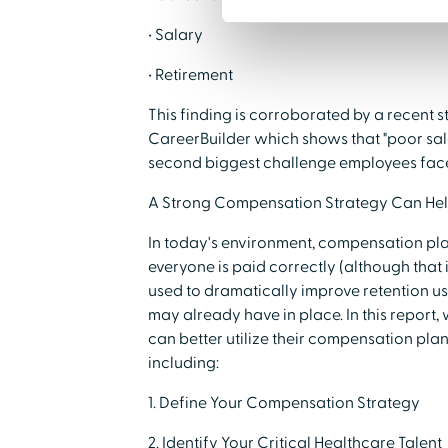
• Salary
• Retirement
This finding is corroborated by a recent
CareerBuilder which shows that "poor salar
second biggest challenge employees face 
A Strong Compensation Strategy Can He
In today's environment, compensation pla
everyone is paid correctly (although that is 
used to dramatically improve retention u
may already have in place. In this report,
can better utilize their compensation pla
including:
1. Define Your Compensation Strategy
2. Identify Your Critical Healthcare Talent