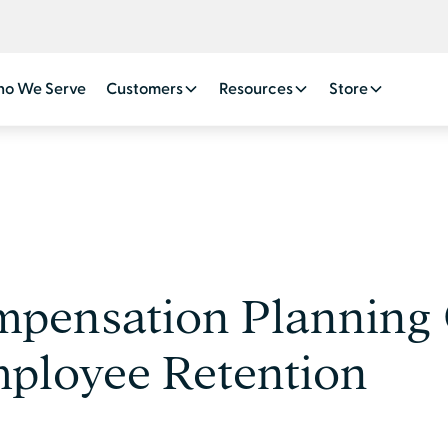
o We Serve
Customers
Resources
Store
mpensation Planning
ployee Retention