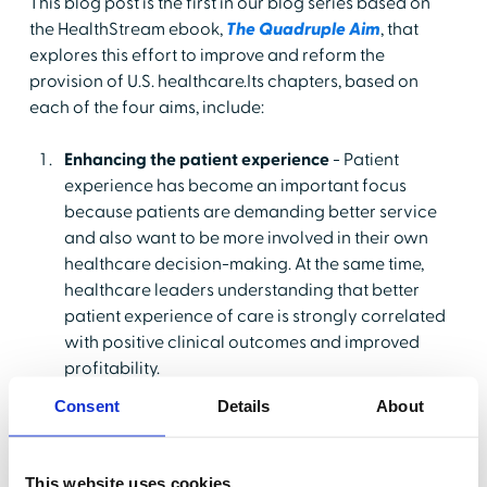
This blog post is the first in our blog series based on
the HealthStream ebook,
The Quadruple Aim
, that
explores this effort to improve and reform the
provision of U.S. healthcare.Its chapters, based on
each of the four aims, include:
Enhancing the patient experience
- Patient
experience has become an important focus
because patients are demanding better service
and also want to be more involved in their own
healthcare decision-making. At the same time,
healthcare leaders understanding that better
patient experience of care is strongly correlated
with positive clinical outcomes and improved
profitability.
Reducing costs
- Even prior to the COVID-19
Consent
Details
About
pandemic, many hospitals and other healthcare
organizations were operating on super-thin
margins, in the vicinity of 3.5%, which were
This website uses cookies