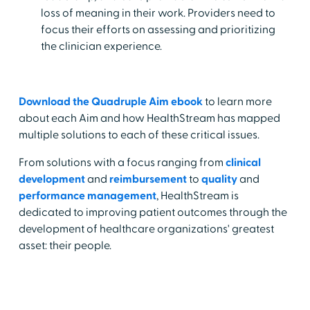
loss of meaning in their work. Providers need to
focus their efforts on assessing and prioritizing
the clinician experience.
Download the Quadruple Aim ebook
to learn more
about each Aim and how HealthStream has mapped
multiple solutions to each of these critical issues.
From solutions with a focus ranging from
clinical
development
and
reimbursement
to
quality
and
performance management
, HealthStream is
dedicated to improving patient outcomes through the
development of healthcare organizations' greatest
asset: their people.