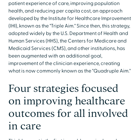
patient experience of care, improving population
health, and reducing per capita cost, an approach
developed by the Institute for Healthcare Improvement
(IHI), known as the "Triple Aim." Since then, this strategy,
adopted widely by the U.S. Department of Health and
Human Services (HHS), the Centers for Medicare and
Medicaid Services (CMS), and other institutions, has
been augmented with an additional goal,
improvement of the clinician experience, creating
what is now commonly known as the "Quadruple Aim."
Four strategies focused
on improving healthcare
outcomes for all involved
in care