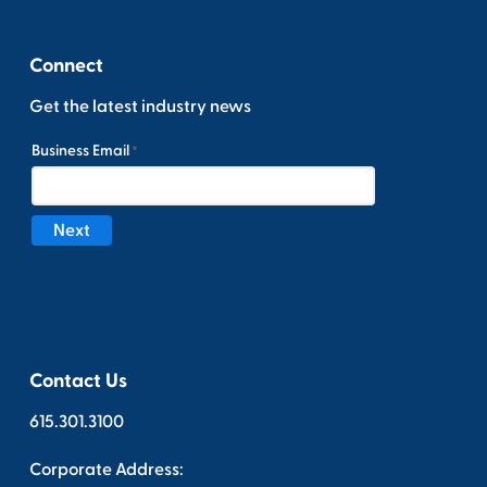
Connect
Get the latest industry news
Contact Us
615.301.3100
Corporate Address: