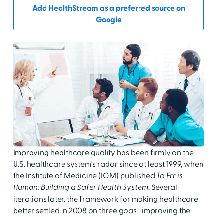
Add HealthStream as a preferred source on
Google
Improving healthcare quality has been firmly on the
U.S. healthcare system's radar since at least 1999, when
the Institute of Medicine (IOM) published
To Err is
Human: Building a Safer Health System
. Several
iterations later, the framework for making healthcare
better settled in 2008 on three goas—improving the