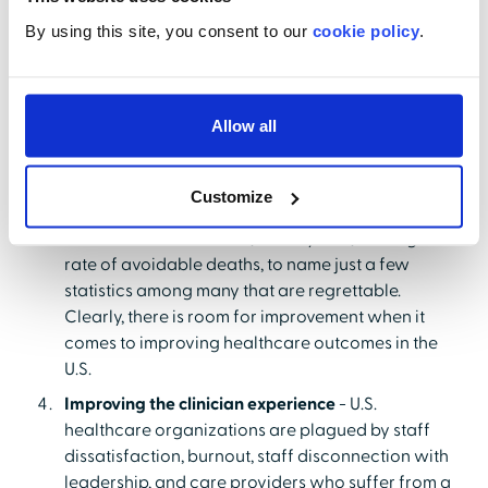
expected to be negative by 2025. The disastrous
By using this site, you consent to our
cookie policy
.
impact of the pandemic leaves the financial
outlook for healthcare extremely bleak. It's no
wonder that reducing costs has become such a
healthcare imperative.
Allow all
Improving healthcare outcomes
- Despite the high
cost of U.S. healthcare, we perform extremely
Customize
poorly in terms of life expectancy, the suicide rate,
chronic disease burden, obesity rate, and highest
rate of avoidable deaths, to name just a few
statistics among many that are regrettable.
Clearly, there is room for improvement when it
comes to improving healthcare outcomes in the
U.S.
Improving the clinician experience
- U.S.
healthcare organizations are plagued
by staff
dissatisfaction, burnout, staff disconnection with
leadership, and care providers who suffer from a