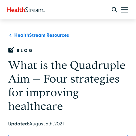
HealthStream Resources
BLOG
What is the Quadruple
Aim – Four strategies
for improving
healthcare
Updated:
August 6th, 2021