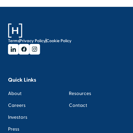
Terms
Privacy Policy
Cookie Policy
Quick Links
About
Resources
Careers
Contact
Investors
Press