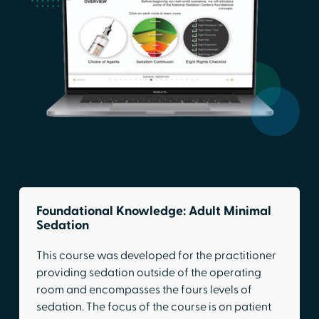
Foundational Knowledge: Adult Minimal
Sedation
This course was developed for the practitioner
providing sedation outside of the operating
room and encompasses the fours levels of
sedation. The focus of the course is on patient