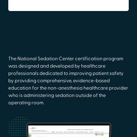
The National Sedation Center certification program
was designed and developed by healthcare
professionals dedicated to improving patient safety
by providing comprehensive, evidence-based
education for the non-anesthesia healthcare provider
who is administering sedation outside of the
operating room.