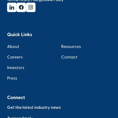
Quick Links
About
Resources
Careers
Contact
Investors
Press
Connect
Get the latest industry news