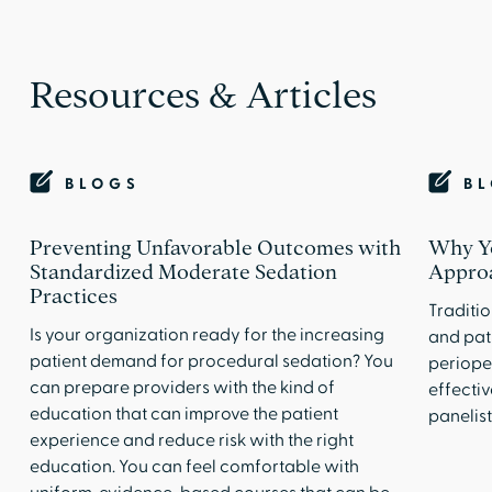
Resources & Articles
BLOGS
B
Preventing Unfavorable Outcomes with
Why Y
Standardized Moderate Sedation
Approa
Practices
Traditio
Is your organization ready for the increasing
and pat
patient demand for procedural sedation? You
periope
can prepare providers with the kind of
effectiv
education that can improve the patient
panelist
experience and reduce risk with the right
education. You can feel comfortable with