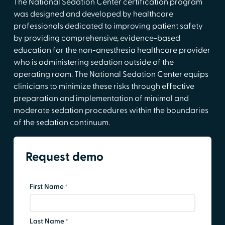
The National Sedation Center certification program
was designed and developed by healthcare
professionals dedicated to improving patient safety
by providing comprehensive, evidence-based
education for the non-anesthesia healthcare provider
who is administering sedation outside of the
operating room. The National Sedation Center equips
clinicians to minimize these risks through effective
preparation and implementation of minimal and
moderate sedation procedures within the boundaries
of the sedation continuum.
Request demo