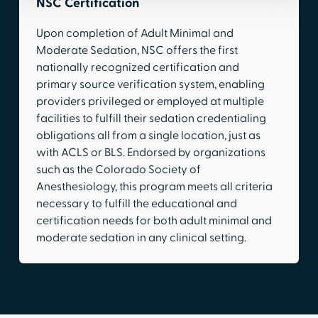
NSC Certification
Upon completion of Adult Minimal and
Moderate Sedation, NSC offers the first
nationally recognized certification and
primary source verification system, enabling
providers privileged or employed at multiple
facilities to fulfill their sedation credentialing
obligations all from a single location, just as
with ACLS or BLS. Endorsed by organizations
such as the Colorado Society of
Anesthesiology, this program meets all criteria
necessary to fulfill the educational and
certification needs for both adult minimal and
moderate sedation in any clinical setting.