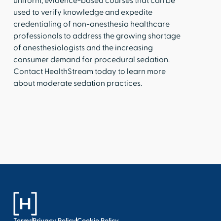
uniform, evidence-based courses that can be
used to verify knowledge and expedite
credentialing of non-anesthesia healthcare
professionals to address the growing shortage
of anesthesiologists and the increasing
consumer demand for procedural sedation.
Contact HealthStream today to learn more
about moderate sedation practices.
Terms
Privacy Policy
Cookie Policy