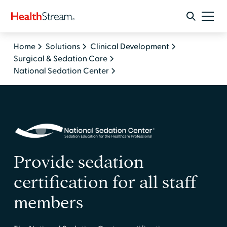
Home
Solutions
Clinical Development
Surgical & Sedation Care
National Sedation Center
Provide sedation
certification for all staff
members