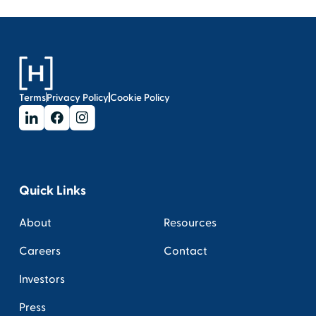
Terms
Privacy Policy
Cookie Policy
Quick Links
About
Resources
Careers
Contact
Investors
Press