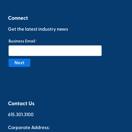
Connect
Get the latest industry news
Contact Us
615.301.3100
Corporate Address: