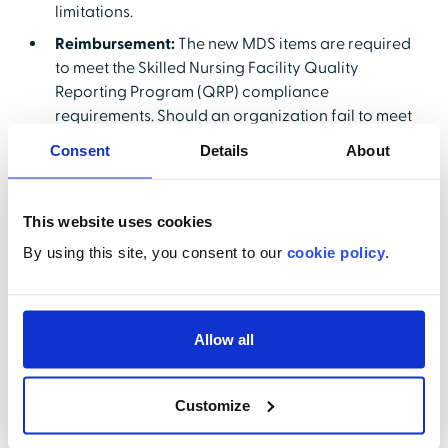
limitations.
Reimbursement:
The new MDS items are required
to meet the Skilled Nursing Facility Quality
Reporting Program (QRP) compliance
requirements. Should an organization fail to meet
those requirements, it will result in a 2% reduction
Consent
Details
About
in Medicare Part A reimbursements for a full fiscal
year. In addition, the accuracy threshold for MDS
reporting will be raised from 80% to 90%.
This website uses cookies
Miscoding MDS data can result in missed
By using this site, you consent to our
cookie policy
.
opportunities for reimbursement.
Person-Centered Care Planning:
Nursing facilities
will need to document resident-specific
assessment data based on issues identified by the
Allow all
MDS. Decisions will need to be made on how
resident data on language, transportation and
Customize
literacy needs (among others) will be collected
and documented. The active participation of the