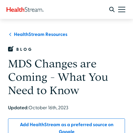
HealthStream Resources
BLOG
MDS Changes are
Coming - What You
Need to Know
Updated:
October 16th, 2023
Add HealthStream as a preferred source on
Google