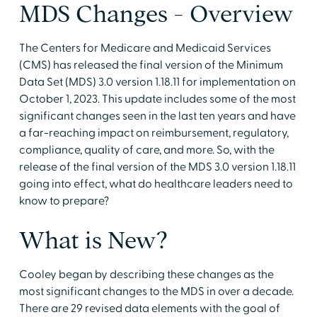
MDS Changes - Overview
The Centers for Medicare and Medicaid Services
(CMS) has released the final version of the Minimum
Data Set (MDS) 3.0 version 1.18.11 for implementation on
October 1, 2023. This update includes some of the most
significant changes seen in the last ten years and have
a far-reaching impact on reimbursement, regulatory,
compliance, quality of care, and more. So, with the
release of the final version of the MDS 3.0 version 1.18.11
going into effect, what do healthcare leaders need to
know to prepare?
What is New?
Cooley began by describing these changes as the
most significant changes to the MDS in over a decade.
There are 29 revised data elements with the goal of