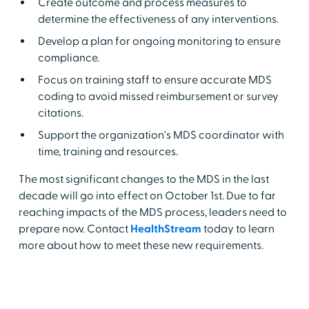
Create outcome and process measures to
determine the effectiveness of any interventions.
Develop a plan for ongoing monitoring to ensure
compliance.
Focus on training staff to ensure accurate MDS
coding to avoid missed reimbursement or survey
citations.
Support the organization's MDS coordinator with
time, training and resources.
The most significant changes to the MDS in the last
decade will go into effect on October 1st. Due to far
reaching impacts of the MDS process, leaders need to
prepare now. Contact
HealthStream
today to learn
more about how to meet these new requirements.