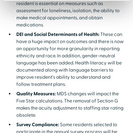
resident is essential on measures such as
assessment for loneliness, isolation, the ability to
make medical appointments, and obtain
medications.
DEI and Social Determinants of Health:
These can
have a huge impact on outcomes and there is now
an opportunity for more granularity in reporting
ethnicity and race. In addition, gender-neutral
language has been added. Health literacy will be
documented along with language barriers to
improve resident's ability to understand and
follow treatment plans.
Quality Measures:
MDS changes will impact the
Five Star calculations. The removal of Section G
makes the acuity adjustment to staffing star rating
obsolete.
Survey Compliance:
Some residents selected to
participate in the annual survey process will be