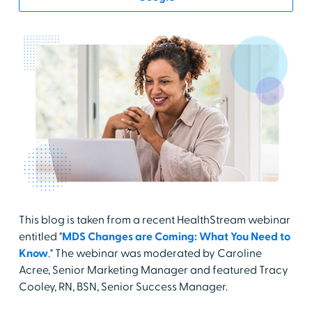
This blog is taken from a recent HealthStream webinar
entitled "
MDS Changes are Coming: What You Need to
Know
." The webinar was moderated by Caroline
Acree, Senior Marketing Manager and featured Tracy
Cooley, RN, BSN, Senior Success Manager.