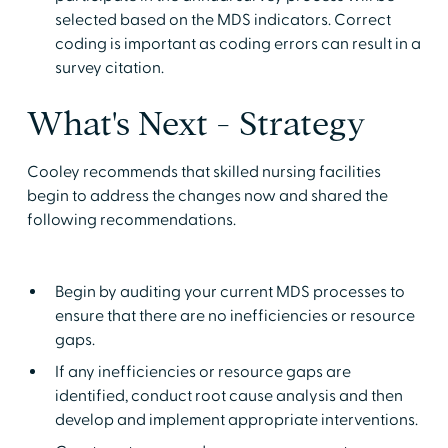
selected based on the MDS indicators. Correct
coding is important as coding errors can result in a
survey citation.
What's Next - Strategy
Cooley recommends that skilled nursing facilities
begin to address the changes now and shared the
following recommendations.
Begin by auditing your current MDS processes to
ensure that there are no inefficiencies or resource
gaps.
If any inefficiencies or resource gaps are
identified, conduct root cause analysis and then
develop and implement appropriate interventions.