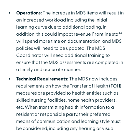
Operations:
The increase in MDS items will result in
an increased workload including the initial
learning curve due to additional coding. In
addition, this could impact revenue. Frontline staff
will spend more time on documentation, and MDS
policies will need to be updated. The MDS
Coordinator will need additional training to
ensure that the MDS assessments are completed in
a timely and accurate manner.
Technical Requirements:
The MDS now includes
requirements on how the Transfer of Health (TOH)
measures are provided to health entities such as
skilled nursing facilities, home health providers,
etc. When transmitting health information to a
resident or responsible party, their preferred
means of communication and learning style must
be considered, including any hearing or visual