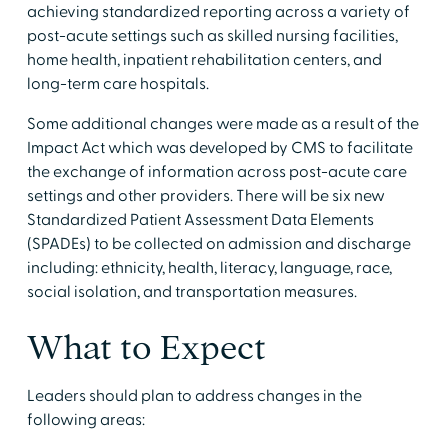
achieving standardized reporting across a variety of
post-acute settings such as skilled nursing facilities,
home health, inpatient rehabilitation centers, and
long-term care hospitals.
Some additional changes were made as a result of the
Impact Act which was developed by CMS to facilitate
the exchange of information across post-acute care
settings and other providers. There will be six new
Standardized Patient Assessment Data Elements
(SPADEs) to be collected on admission and discharge
including: ethnicity, health, literacy, language, race,
social isolation, and transportation measures.
What to Expect
Leaders should plan to address changes in the
following areas: