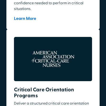
confidence needed to perform in critical
situations.
Learn More
Critical Care Orientation
Programs
Deliver a structured critical care orientation