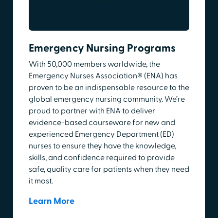
Emergency Nursing Programs
With 50,000 members worldwide, the
Emergency Nurses Association® (ENA) has
proven to be an indispensable resource to the
global emergency nursing community. We’re
proud to partner with ENA to deliver
evidence-based courseware for new and
experienced Emergency Department (ED)
nurses to ensure they have the knowledge,
skills, and confidence required to provide
safe, quality care for patients when they need
it most.
Learn More