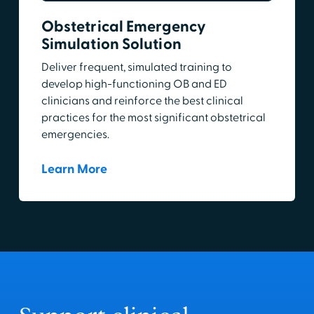
Obstetrical Emergency
Simulation Solution
Deliver frequent, simulated training to
develop high-functioning OB and ED
clinicians and reinforce the best clinical
practices for the most significant obstetrical
emergencies.
Learn More