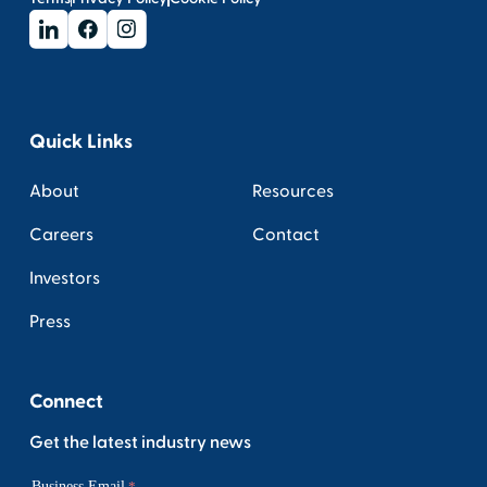
Quick Links
About
Resources
Careers
Contact
Investors
Press
Connect
Get the latest industry news