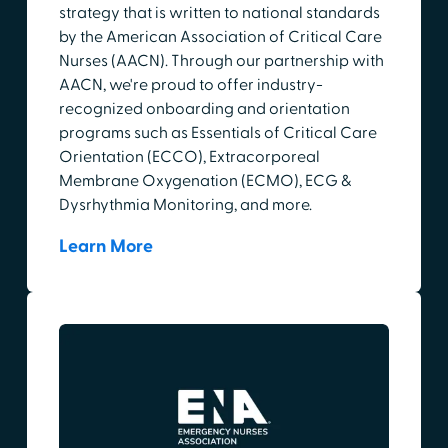
strategy that is written to national standards
by the American Association of Critical Care
Nurses (AACN). Through our partnership with
AACN, we're proud to offer industry-
recognized onboarding and orientation
programs such as Essentials of Critical Care
Orientation (ECCO), Extracorporeal
Membrane Oxygenation (ECMO), ECG &
Dysrhythmia Monitoring, and more.
Learn More