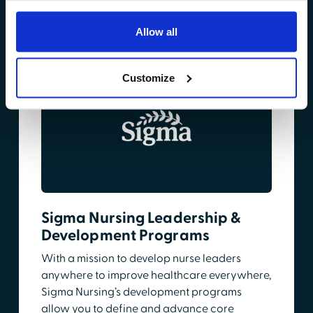
Learn More
Allow all
Customize
Sigma Nursing Leadership &
Development Programs
With a mission to develop nurse leaders
anywhere to improve healthcare everywhere,
Sigma Nursing’s development programs
allow you to define and advance core