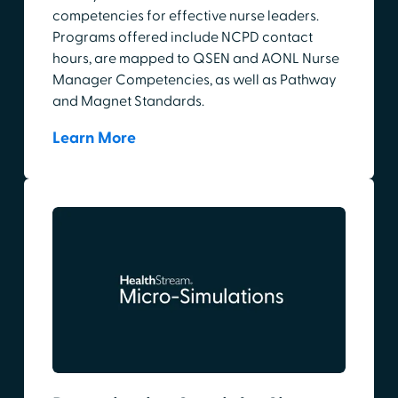
competencies for effective nurse leaders.
Programs offered include NCPD contact
hours, are mapped to QSEN and AONL Nurse
Manager Competencies, as well as Pathway
and Magnet Standards.
Learn More