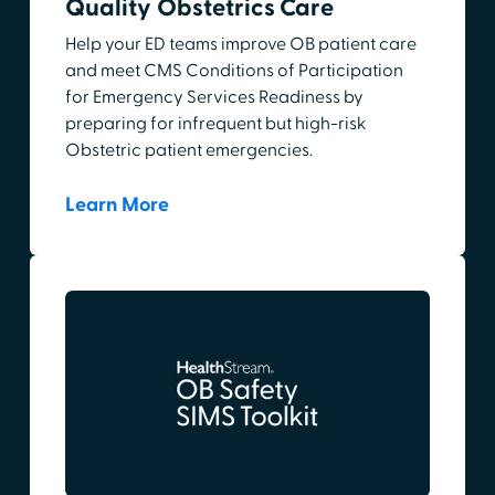
Quality Obstetrics Care
Help your ED teams improve OB patient care
and meet CMS Conditions of Participation
for Emergency Services Readiness by
preparing for infrequent but high-risk
Obstetric patient emergencies.
Learn More