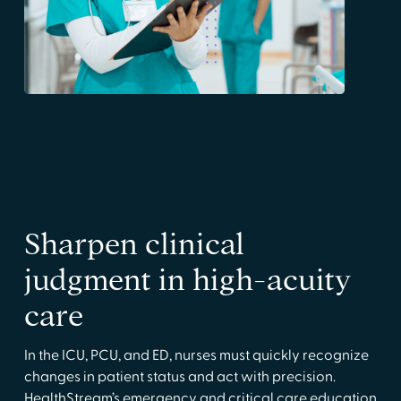
Sharpen clinical
judgment in high-acuity
care
In the ICU, PCU, and ED, nurses must quickly recognize
changes in patient status and act with precision.
HealthStream’s emergency and critical care education