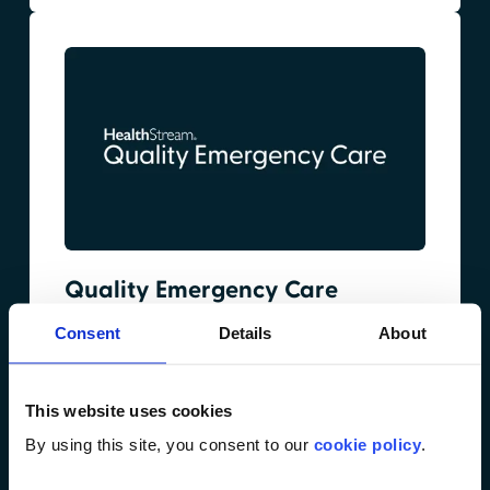
Quality Emergency Care
Focused on reducing diagnostic errors in
Consent
Details
About
emergency care through scenario-based
training on high-risk, commonly missed
conditions. Designed to strengthen clinical
This website uses cookies
judgment and improve outcomes across the
By using this site, you consent to our
cookie policy
.
emergency department team.