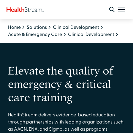
Home
Solutions
Clinical Development
Acute & Emergency Care
Clinical Development
Elevate the quality of
emergency & critical
care training
HealthStream delivers evidence-based education
through partnerships with leading organizations such
as AACN, ENA, and Sigma, as well as programs