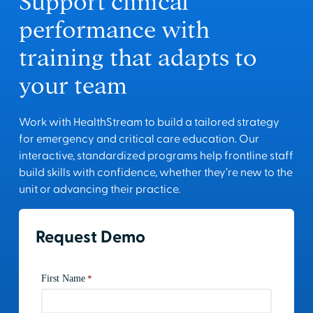
Support clinical
performance with
training that adapts to
your team
Work with HealthStream to build a tailored strategy
for emergency and critical care education. Our
interactive, standardized programs help frontline staff
build skills with confidence, whether they’re new to the
unit or advancing their practice.
Request Demo