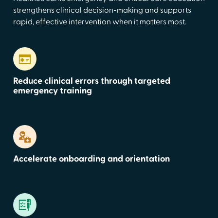
strengthens clinical decision-making and supports
rapid, effective intervention when it matters most.
Reduce clinical errors through targeted
emergency training
Accelerate onboarding and orientation