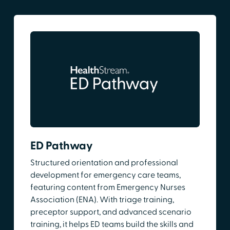
ED Pathway
Structured orientation and professional
development for emergency care teams,
featuring content from Emergency Nurses
Association (ENA). With triage training,
preceptor support, and advanced scenario
training, it helps ED teams build the skills and