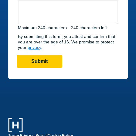
Terms
Privacy Policy
Cookie Policy