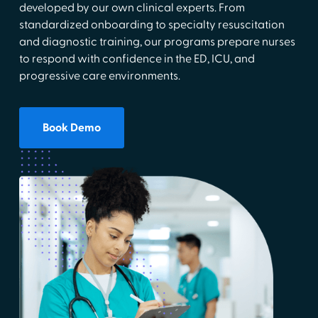
developed by our own clinical experts. From
standardized onboarding to specialty resuscitation
and diagnostic training, our programs prepare nurses
to respond with confidence in the ED, ICU, and
progressive care environments.
Book Demo