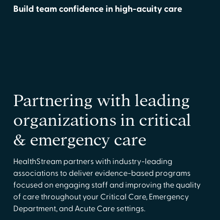
Build team confidence in high-acuity care
Partnering with leading
organizations in critical
& emergency care
HealthStream partners with industry-leading
associations to deliver evidence-based programs
focused on engaging staff and improving the quality
of care throughout your Critical Care, Emergency
Department, and Acute Care settings.