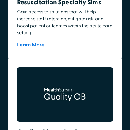
Resuscitation Specialty Sims
Gain access to solutions that will help
increase staff retention, mitigate risk, and
boost patient outcomes within the acute care
setting.
Learn More