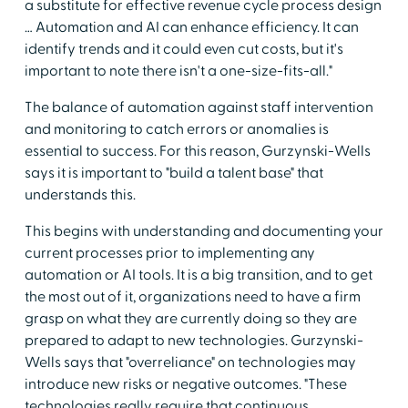
a substitute for effective revenue cycle process design
… Automation and AI can enhance efficiency. It can
identify trends and it could even cut costs, but it's
important to note there isn't a one-size-fits-all."
The balance of automation against staff intervention
and monitoring to catch errors or anomalies is
essential to success. For this reason, Gurzynski-Wells
says it is important to "build a talent base" that
understands this.
This begins with understanding and documenting your
current processes prior to implementing any
automation or AI tools. It is a big transition, and to get
the most out of it, organizations need to have a firm
grasp on what they are currently doing so they are
prepared to adapt to new technologies. Gurzynski-
Wells says that "overreliance" on technologies may
introduce new risks or negative outcomes. "These
technologies really require that continuous