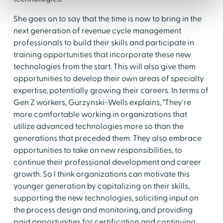
She goes on to say that the time is now to bring in the
next generation of revenue cycle management
professionals to build their skills and participate in
training opportunities that incorporate these new
technologies from the start. This will also give them
opportunities to develop their own areas of specialty
expertise, potentially growing their careers. In terms of
Gen Z workers, Gurzynski-Wells explains, "They're
more comfortable working in organizations that
utilize advanced technologies more so than the
generations that preceded them. They also embrace
opportunities to take on new responsibilities, to
continue their professional development and career
growth. So I think organizations can motivate this
younger generation by capitalizing on their skills,
supporting the new technologies, soliciting input on
the process design and monitoring, and providing
paid opportunities for certification and continuing