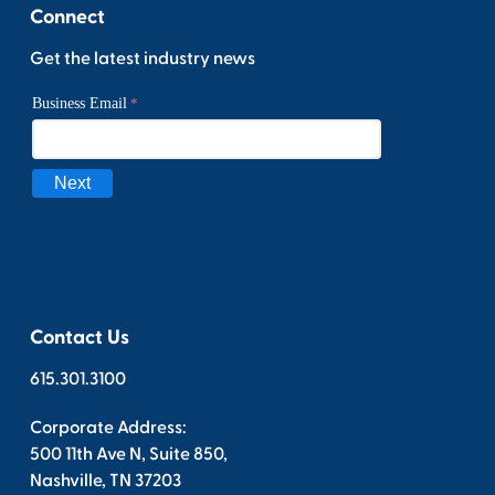
Connect
Get the latest industry news
Contact Us
615.301.3100
Corporate Address:
500 11th Ave N, Suite 850,
Nashville, TN 37203