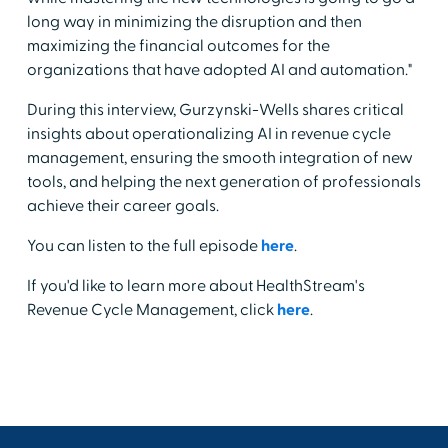
long way in minimizing the disruption and then
maximizing the financial outcomes for the
organizations that have adopted AI and automation."
During this interview, Gurzynski-Wells shares critical
insights about operationalizing AI in revenue cycle
management, ensuring the smooth integration of new
tools, and helping the next generation of professionals
achieve their career goals.
You can listen to the full episode
here
.
If you'd like to learn more about HealthStream's
Revenue Cycle Management, click
here
.