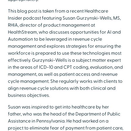
This blog post is taken from a recent Healthcare
Insider podcast featuring Susan Gurzynski-Wells, MS,
RHIA, director of product management at
HealthStream, who discusses opportunities for AI and
Automation to be leveraged in revenue cycle
management and explores strategies for ensuring the
workforce is prepared to use these technologies most
effectively. Gurzynski-Wells is a subject matter expert
in the areas of ICD-10 and CPT coding, evaluation, and
management, as well as patient access and revenue
cycle management. She regularly works with clients to
align revenue cycle solutions with both clinical and
business objectives.
Susan was inspired to get into healthcare by her
father, who was the head of the Department of Public
Assistance in Pennsylvania. He had worked on a
project to eliminate fear of payment from patient care,