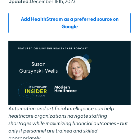
Updated:
December 18th, 2023
Add HealthStream as a preferred source on
Google
Automation and artificial intelligence can help
healthcare organizations navigate staffing
shortages while maximizing financial outcomes - but
only if personnel are trained and skilled
appropriately.