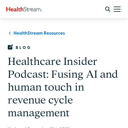
HealthStream Resources
BLOG
Healthcare Insider
Podcast: Fusing AI and
human touch in
revenue cycle
management