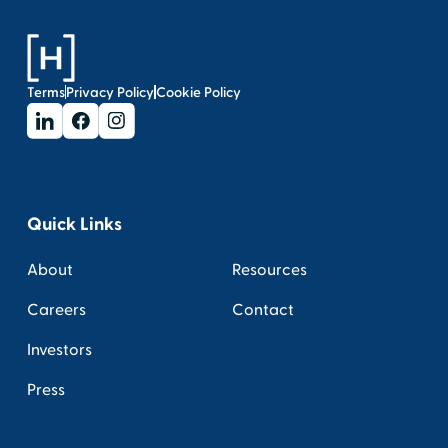
Terms
Privacy Policy
Cookie Policy
Quick Links
About
Resources
Careers
Contact
Investors
Press