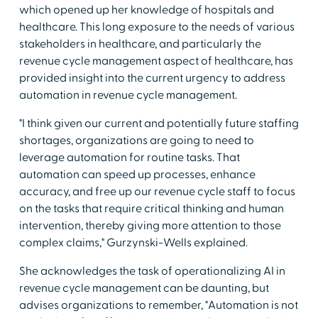
which opened up her knowledge of hospitals and
healthcare. This long exposure to the needs of various
stakeholders in healthcare, and particularly the
revenue cycle management aspect of healthcare, has
provided insight into the current urgency to address
automation in revenue cycle management.
"I think given our current and potentially future staffing
shortages, organizations are going to need to
leverage automation for routine tasks. That
automation can speed up processes, enhance
accuracy, and free up our revenue cycle staff to focus
on the tasks that require critical thinking and human
intervention, thereby giving more attention to those
complex claims," Gurzynski-Wells explained.
She acknowledges the task of operationalizing AI in
revenue cycle management can be daunting, but
advises organizations to remember, "Automation is not