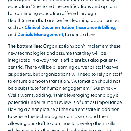
education." She noted the certifications and options
for continuing education offered through
HealthStream that are perfect learning opportunities
such as
Clinical Documentation
,
Insurance & Billing
,
and
Denials Management
, to name a few.
The bottom line:
Organizations can't implement these
new technologies and assume that they will be
integrated in a way that is efficient but also patient-
centric. There will be a learning curve for staff as well
as patients, but organizations will need to rely on staff
to ensure a smooth transition. "Automation should not
be a substitute for human engagement," Gurzynski-
Wells warns, adding, "I think leveraging technology's
potential under human review is of utmost importance.
Having a clear picture of the current state in addition
to where the technologies can take us, and then
allowing our staff to continue to develop their skills
while mastering the new technologies is going to go a