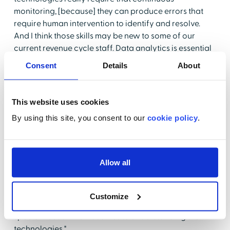
monitoring, [because] they can produce errors that
require human intervention to identify and resolve.
And I think those skills may be new to some of our
current revenue cycle staff. Data analytics is essential
in monitoring output and then identifying those risks
Consent
Details
About
and trends. So specialty proficiency and things like
analytics, cybersecurity, and denials management can
be beneficial in optimizing those tools and resources
This website uses cookies
that are available with the new technologies."
By using this site, you consent to our
cookie policy
.
Of course, competency in problem-solving and social
skills will also be critical, because staff will be working
with anomalies or special cases that will require a
Allow all
little detective work and interaction with the patient or
guarantors to resolve any issues. As an example,
Gurzynski-Wells mentioned her dad, who is now "that
Customize
89-year-old who is seeking healthcare and has some
special needs when it comes to understanding the
technologies."